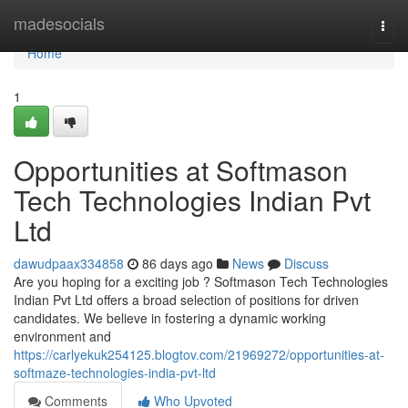
Home
madesocials
Togg
navi
Home
1
Opportunities at Softmason
Tech Technologies Indian Pvt
Ltd
dawudpaax334858
86 days ago
News
Discuss
Are you hoping for a exciting job ? Softmason Tech Technologies
Indian Pvt Ltd offers a broad selection of positions for driven
candidates. We believe in fostering a dynamic working
environment and
https://carlyekuk254125.blogtov.com/21969272/opportunities-at-
softmaze-technologies-india-pvt-ltd
Comments
Who Upvoted