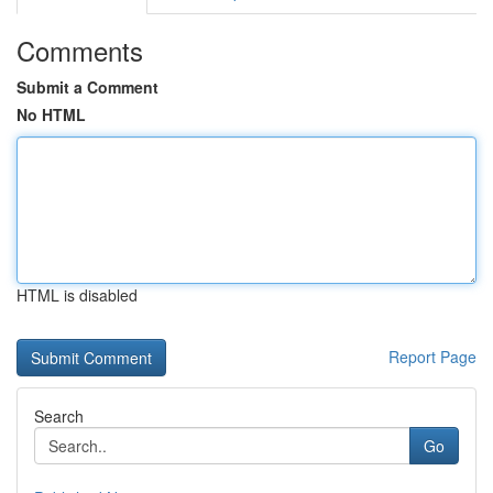
Comments
Submit a Comment
No HTML
HTML is disabled
Report Page
Search
Go