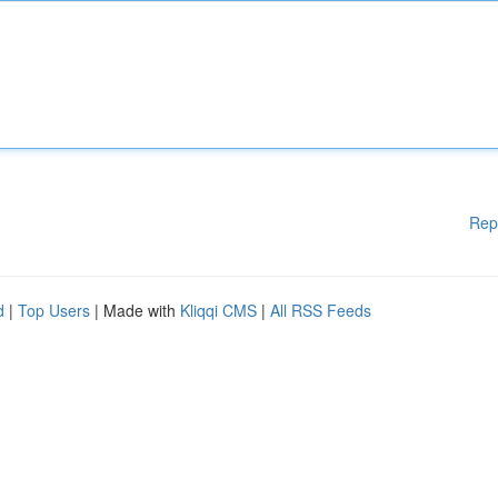
Rep
d
|
Top Users
| Made with
Kliqqi CMS
|
All RSS Feeds