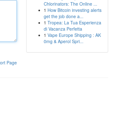
Chlorinators: The Online ...
1
How Bitcoin investing alerts
get the job done a...
1
Tropea: La Tua Esperienza
di Vacanza Perfetta
1
Vape Europe Shipping : AK
0mg & Aperol Spri...
ort Page