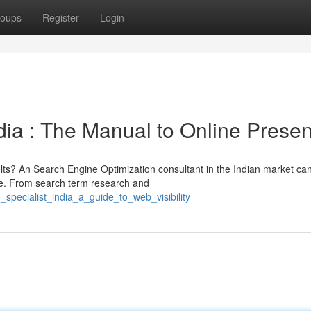
oups
Register
Login
dia : The Manual to Online Prese
lts? An Search Engine Optimization consultant in the Indian market can
re. From search term research and
specialist_india_a_guide_to_web_visibility