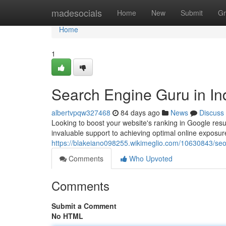
Home
madesocials
Home
New
Submit
Gr
Home
1
Search Engine Guru in In
albertvpqw327468
84 days ago
News
Discuss
Looking to boost your website's ranking in Google resu
invaluable support to achieving optimal online exposu
https://blakeiano098255.wikimeglio.com/10630843/seo_
Comments
Who Upvoted
Comments
Submit a Comment
No HTML