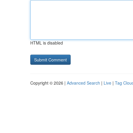
HTML is disabled
Copyright © 2026 |
Advanced Search
|
Live
|
Tag Clou