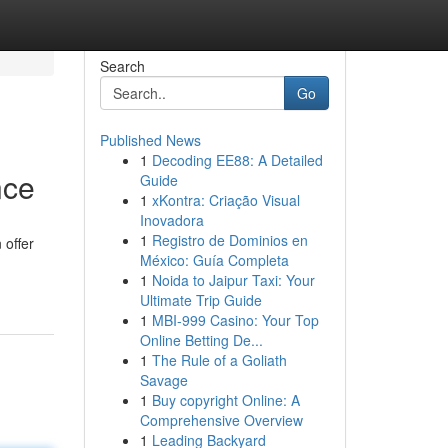
Search
Go
Published News
1
Decoding EE88: A Detailed
nce
Guide
1
xKontra: Criação Visual
Inovadora
1
Registro de Dominios en
 offer
México: Guía Completa
1
Noida to Jaipur Taxi: Your
Ultimate Trip Guide
1
MBI-999 Casino: Your Top
Online Betting De...
1
The Rule of a Goliath
Savage
1
Buy copyright Online: A
Comprehensive Overview
1
Leading Backyard