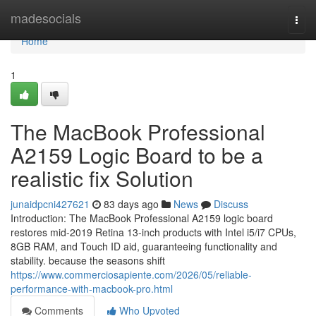
Home
madesocials
Togg
navi
Home
1
The MacBook Professional
A2159 Logic Board to be a
realistic fix Solution
junaidpcni427621
83 days ago
News
Discuss
Introduction: The MacBook Professional A2159 logic board
restores mid-2019 Retina 13-inch products with Intel i5/i7 CPUs,
8GB RAM, and Touch ID aid, guaranteeing functionality and
stability. because the seasons shift
https://www.commerciosapiente.com/2026/05/reliable-
performance-with-macbook-pro.html
Comments
Who Upvoted