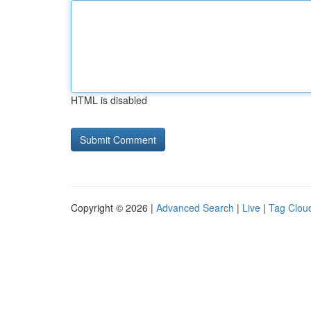
HTML is disabled
Copyright © 2026 |
Advanced Search
|
Live
|
Tag Clou