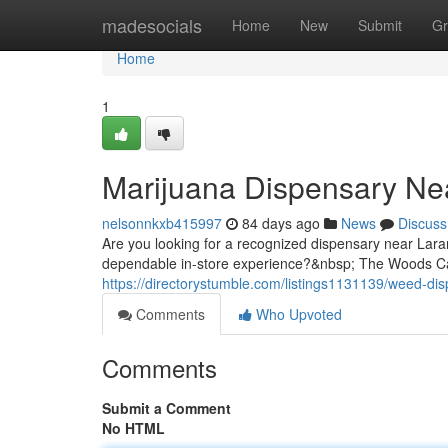
Home
madesocials
Home
New
Submit
Gr
Home
1
Marijuana Dispensary Ne
nelsonnkxb415997
84 days ago
News
Discuss
Are you looking for a recognized dispensary near Lara
dependable in-store experience?&nbsp; The Woods Cann
https://directorystumble.com/listings1131139/weed-di
Comments
Who Upvoted
Comments
Submit a Comment
No HTML