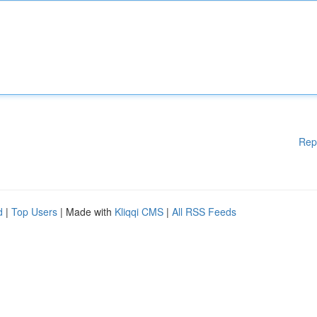
Rep
d
|
Top Users
| Made with
Kliqqi CMS
|
All RSS Feeds