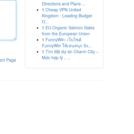
Directions and Plans ...
1
Cheap VPN United
Kingdom : Leading Budget
O...
1
EU Organic Salmon Sales
from the European Union
1
FunnyWin: เว็บไซต์
FunnyWin ให้เล่นสนุก ปัง...
1
Tìm đặt dự án Charm City –
Mức hợp lý , ...
ort Page