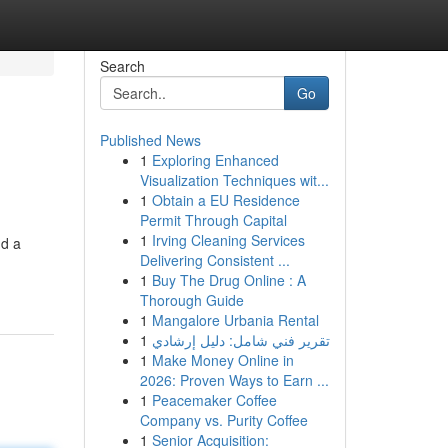
Search
Go
Published News
1
Exploring Enhanced
Visualization Techniques wit...
1
Obtain a EU Residence
Permit Through Capital
1
Irving Cleaning Services
nd a
Delivering Consistent ...
1
Buy The Drug Online : A
Thorough Guide
1
Mangalore Urbania Rental
1
تقرير فني شامل: دليل إرشادي
1
Make Money Online in
2026: Proven Ways to Earn ...
1
Peacemaker Coffee
Company vs. Purity Coffee
1
Senior Acquisition: