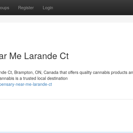
oups
Register
Login
ar Me Larande Ct
nde Ct, Brampton, ON, Canada that offers quality cannabis products a
abis is a trusted local destination
spensary-near-me-larande-ct