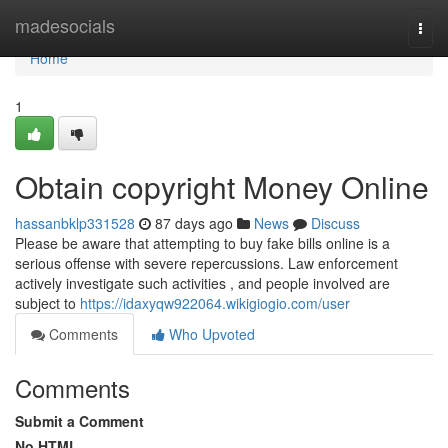
Home
madesocials
Togg
navi
Home
1
Obtain copyright Money Online
hassanbklp331528
87 days ago
News
Discuss
Please be aware that attempting to buy fake bills online is a
serious offense with severe repercussions. Law enforcement
actively investigate such activities , and people involved are
subject to
https://idaxyqw922064.wikigiogio.com/user
Comments
Who Upvoted
Comments
Submit a Comment
No HTML