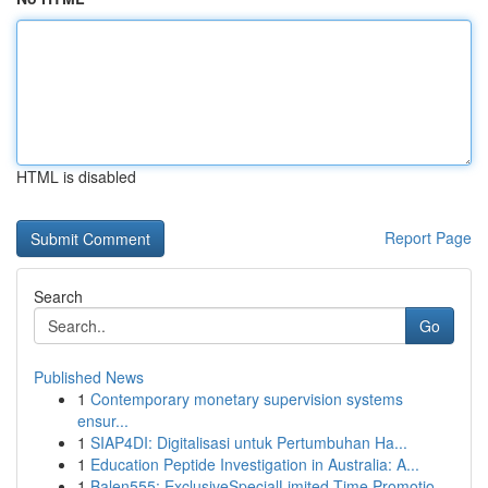
HTML is disabled
Report Page
Search
Go
Published News
1
Contemporary monetary supervision systems
ensur...
1
SIAP4DI: Digitalisasi untuk Pertumbuhan Ha...
1
Education Peptide Investigation in Australia: A...
1
Balen555: ExclusiveSpecialLimited-Time Promotio...