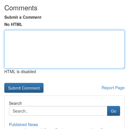
Comments
Submit a Comment
No HTML
HTML is disabled
Report Page
Search
Go
Published News