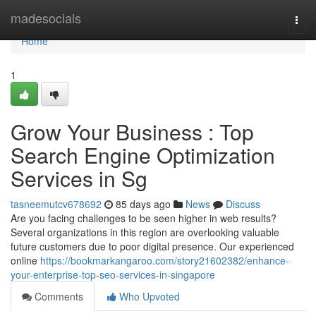
Home
madesocials
Togg
navi
Home
1
Grow Your Business : Top
Search Engine Optimization
Services in Sg
tasneemutcv678692
85 days ago
News
Discuss
Are you facing challenges to be seen higher in web results?
Several organizations in this region are overlooking valuable
future customers due to poor digital presence. Our experienced
online
https://bookmarkangaroo.com/story21602382/enhance-
your-enterprise-top-seo-services-in-singapore
Comments
Who Upvoted