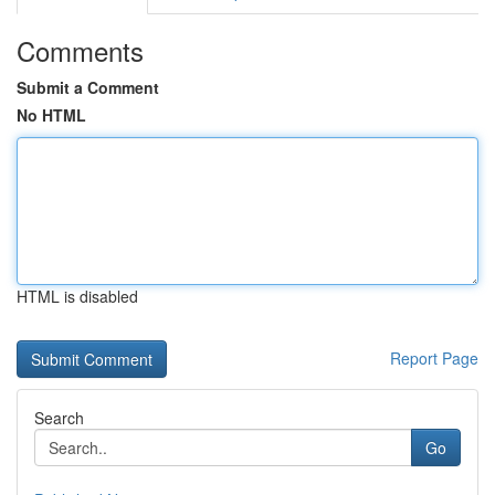
Comments
Submit a Comment
No HTML
HTML is disabled
Report Page
Search
Go