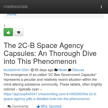
Home
madesocials
Togg
navi
Home
1
The 2C-B Space Agency
Capsules: An Thorough Dive
into This Phenomenon
keziadrlm612561
85 days ago
News
Discuss
The emergence of so-called "2C Bee Government Capsules"
represents a peculiar and relatively recent situation within the
mind-altering substance community. These tablets, often brightly
colored – typically cyan –
https://jaycoup640547.creacionblog.com/41090293/this-2c-b-
space-agency-pills-a-detailed-look-into-the-phenomenon
Comments
Who Upvoted