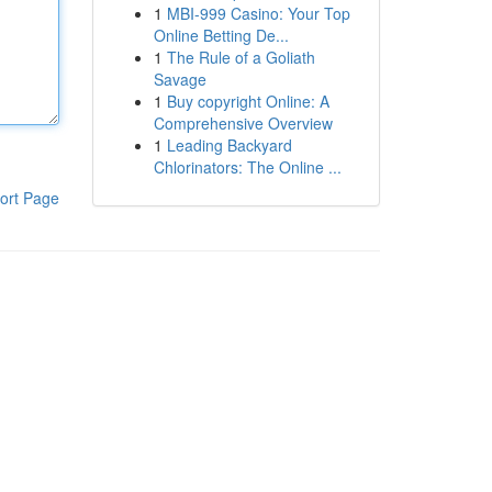
1
MBI-999 Casino: Your Top
Online Betting De...
1
The Rule of a Goliath
Savage
1
Buy copyright Online: A
Comprehensive Overview
1
Leading Backyard
Chlorinators: The Online ...
ort Page