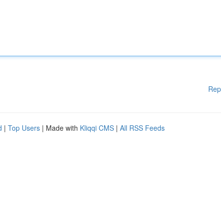
Rep
d
|
Top Users
| Made with
Kliqqi CMS
|
All RSS Feeds