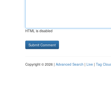
HTML is disabled
Copyright © 2026 |
Advanced Search
|
Live
|
Tag Clou