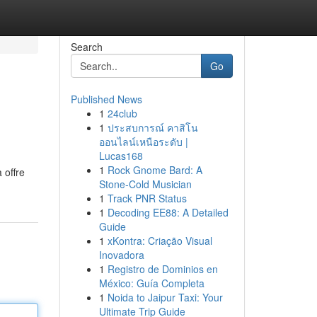
Search
Go
Published News
1
24club
1
ประสบการณ์ คาสิโน
ออนไลน์เหนือระดับ |
Lucas168
1
Rock Gnome Bard: A
 offre
Stone-Cold Musician
1
Track PNR Status
1
Decoding EE88: A Detailed
Guide
1
xKontra: Criação Visual
Inovadora
1
Registro de Dominios en
México: Guía Completa
1
Noida to Jaipur Taxi: Your
Ultimate Trip Guide