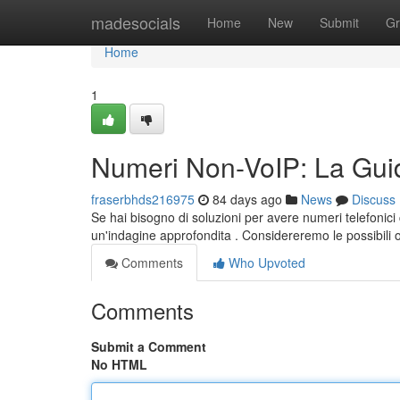
Home
madesocials
Home
New
Submit
Gr
Home
1
Numeri Non-VoIP: La Guid
fraserbhds216975
84 days ago
News
Discuss
Se hai bisogno di soluzioni per avere numeri telefonici
un'indagine approfondita . Considereremo le possibili 
Comments
Who Upvoted
Comments
Submit a Comment
No HTML