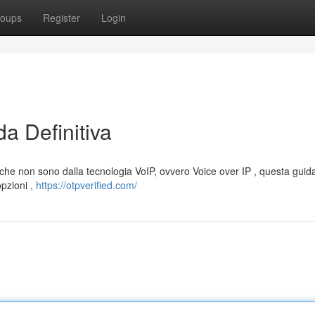
oups
Register
Login
a Definitiva
 che non sono dalla tecnologia VoIP, ovvero Voice over IP , questa guida
opzioni ,
https://otpverified.com/