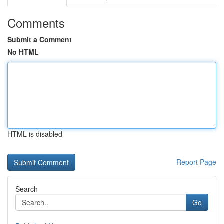
Comments
Submit a Comment
No HTML
HTML is disabled
Report Page
Search
Go