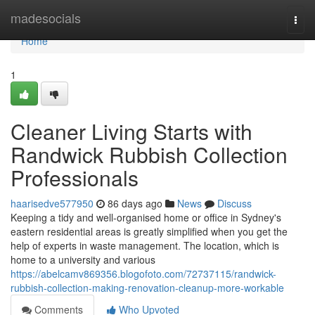
Home
madesocials
Togg
navi
Home
1
Cleaner Living Starts with
Randwick Rubbish Collection
Professionals
haarisedve577950
86 days ago
News
Discuss
Keeping a tidy and well-organised home or office in Sydney's
eastern residential areas is greatly simplified when you get the
help of experts in waste management. The location, which is
home to a university and various
https://abelcamv869356.blogofoto.com/72737115/randwick-
rubbish-collection-making-renovation-cleanup-more-workable
Comments
Who Upvoted