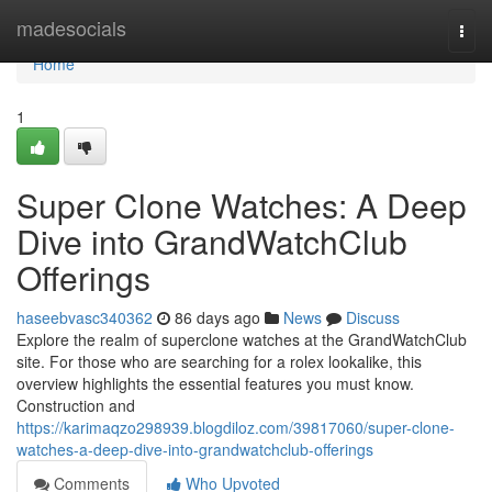
Home
madesocials
Togg
navi
Home
1
Super Clone Watches: A Deep
Dive into GrandWatchClub
Offerings
haseebvasc340362
86 days ago
News
Discuss
Explore the realm of superclone watches at the GrandWatchClub
site. For those who are searching for a rolex lookalike, this
overview highlights the essential features you must know.
Construction and
https://karimaqzo298939.blogdiloz.com/39817060/super-clone-
watches-a-deep-dive-into-grandwatchclub-offerings
Comments
Who Upvoted