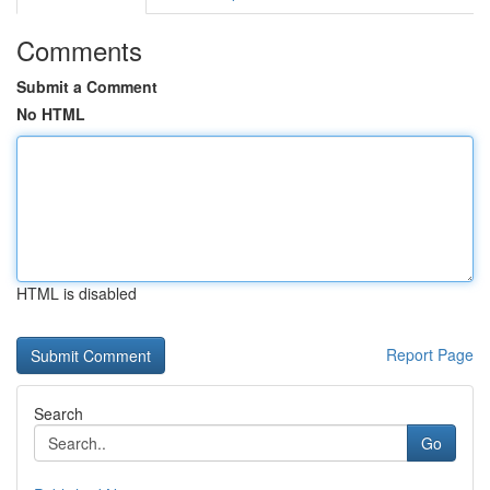
Comments
Submit a Comment
No HTML
HTML is disabled
Report Page
Search
Go