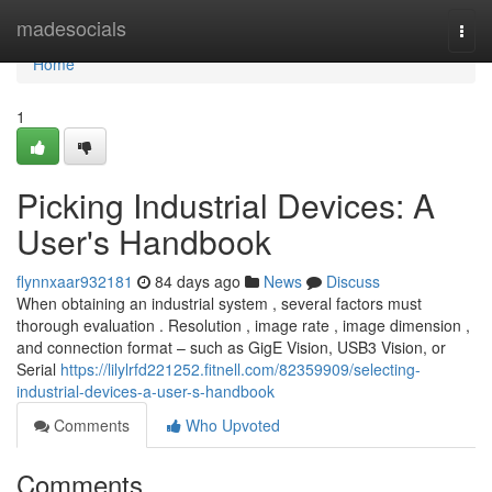
Home
madesocials
Togg
navi
Home
1
Picking Industrial Devices: A
User's Handbook
flynnxaar932181
84 days ago
News
Discuss
When obtaining an industrial system , several factors must
thorough evaluation . Resolution , image rate , image dimension ,
and connection format – such as GigE Vision, USB3 Vision, or
Serial
https://lilylrfd221252.fitnell.com/82359909/selecting-
industrial-devices-a-user-s-handbook
Comments
Who Upvoted
Comments