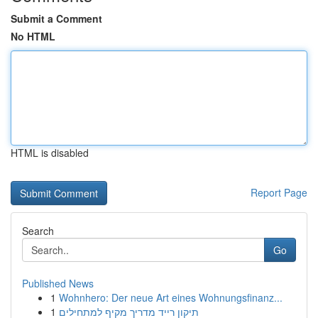
Submit a Comment
No HTML
HTML is disabled
Report Page
Search
Go
Published News
1
Wohnhero: Der neue Art eines Wohnungsfinanz...
1
תיקון רייד מדריך מקיף למתחילים