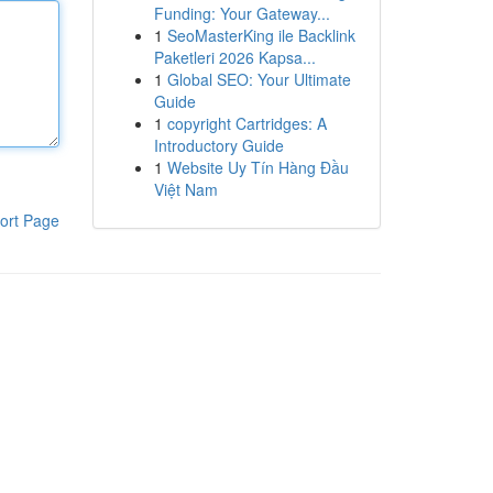
Funding: Your Gateway...
1
SeoMasterKing ile Backlink
Paketleri 2026 Kapsa...
1
Global SEO: Your Ultimate
Guide
1
copyright Cartridges: A
Introductory Guide
1
Website Uy Tín Hàng Đầu
Việt Nam
ort Page