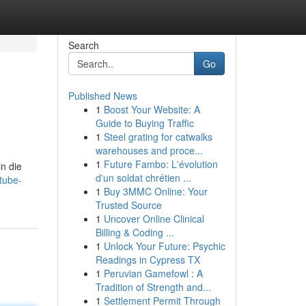
Search
Go
Published News
1
Boost Your Website: A
Guide to Buying Traffic
1
Steel grating for catwalks
warehouses and proce...
1
Future Fambo: L'évolution
n die
d'un soldat chrétien ...
tube-
1
Buy 3MMC Online: Your
Trusted Source
1
Uncover Online Clinical
Billing & Coding ...
1
Unlock Your Future: Psychic
Readings in Cypress TX
1
Peruvian Gamefowl : A
Tradition of Strength and...
1
Settlement Permit Through