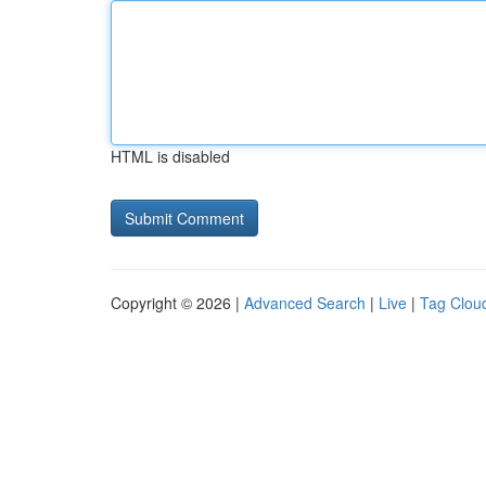
HTML is disabled
Copyright © 2026 |
Advanced Search
|
Live
|
Tag Clou