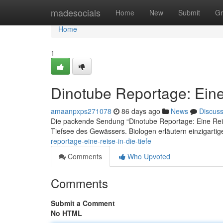
Home
madesocials
Home
New
Submit
Gr
Home
1
Dinotube Reportage: Eine 
amaanpxps271078
86 days ago
News
Discus
Die packende Sendung “Dinotube Reportage: Eine Reise
Tiefsee des Gewässers. Biologen erläutern einzigart
reportage-eine-reise-in-die-tiefe
Comments
Who Upvoted
Comments
Submit a Comment
No HTML