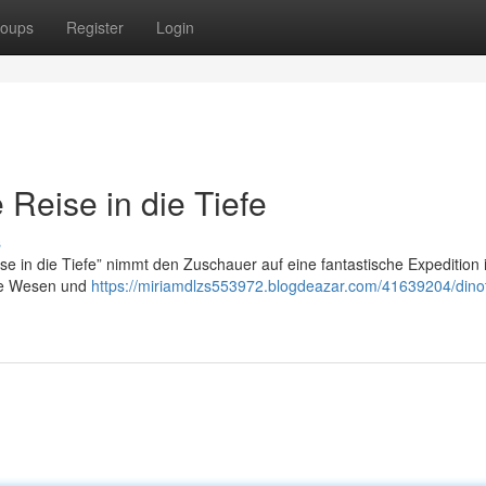
oups
Register
Login
Reise in die Tiefe
s
 in die Tiefe” nimmt den Zuschauer auf eine fantastische Expedition i
ige Wesen und
https://miriamdlzs553972.blogdeazar.com/41639204/dino