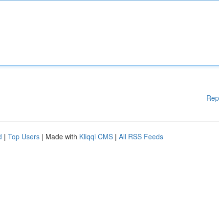
Rep
d
|
Top Users
| Made with
Kliqqi CMS
|
All RSS Feeds