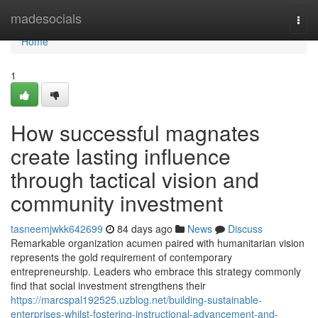
Home
madesocials
Togg
navi
Home
1
How successful magnates
create lasting influence
through tactical vision and
community investment
tasneemjwkk642699
84 days ago
News
Discuss
Remarkable organization acumen paired with humanitarian vision
represents the gold requirement of contemporary
entrepreneurship. Leaders who embrace this strategy commonly
find that social investment strengthens their
https://marcspal192525.uzblog.net/building-sustainable-
enterprises-whilst-fostering-instructional-advancement-and-