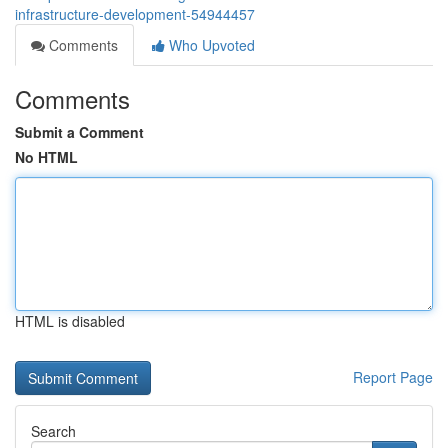
infrastructure-development-54944457
Comments
Who Upvoted
Comments
Submit a Comment
No HTML
HTML is disabled
Report Page
Search