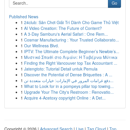
Go
Published News
1
24club: Sân Chơi Giải Trí Dành Cho Game Thủ Việt
1
AI Video Creation: The Future of Content?
1
A 3-Day Samburu's Aerial Safari : One Rem...
1
Cosmar Manufacturing : Your Trusted Collaborato...
1
Our Wellness Blvd.
1
IPTV: The Ultimate Complete Beginner’s Newbie’s...
1
Μυστικό Σπαθί στο Λιμάνι: Η Ταβέρνα Μύτικα
1
Finding the Right Vancouver top Tax Accountant ...
1
Jatengtoto: Tutorial Detail untuk Pemula
1
Discover the Potential of Dense Briquettes : A ...
1
دفع غرامات المرور في الإمارات: خيارات متعددة تن...
1
What to Look for in a pompeys pillar top towing...
1
Upgrade Your The City's Restroom : Renovatio...
1
Acquire 4-Acetoxy copyright Online : A Det...
Copyright © 2026 |
Advanced Search
|
Live
|
Tag Cloud
|
Top