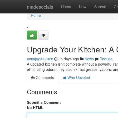
Home
madesocials
Home
New
Submit
Gr
Home
1
Upgrade Your Kitchen: A
anitajayj417028
85 days ago
News
Discuss
A updated kitchen isn't complete without a powerful ran
eliminating odors; they also extract grease, vapors, a
Comments
Who Upvoted
Comments
Submit a Comment
No HTML