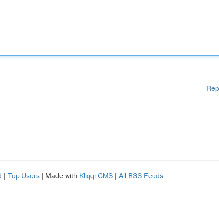
Rep
d
|
Top Users
| Made with
Kliqqi CMS
|
All RSS Feeds