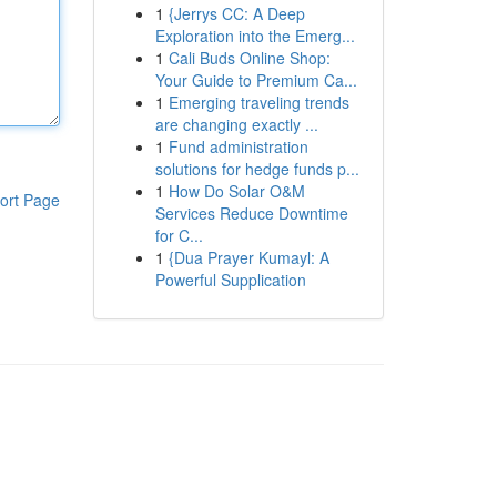
1
{Jerrys CC: A Deep
Exploration into the Emerg...
1
Cali Buds Online Shop:
Your Guide to Premium Ca...
1
Emerging traveling trends
are changing exactly ...
1
Fund administration
solutions for hedge funds p...
1
How Do Solar O&M
ort Page
Services Reduce Downtime
for C...
1
{Dua Prayer Kumayl: A
Powerful Supplication