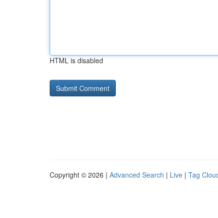
HTML is disabled
Copyright © 2026 |
Advanced Search
|
Live
|
Tag Clou