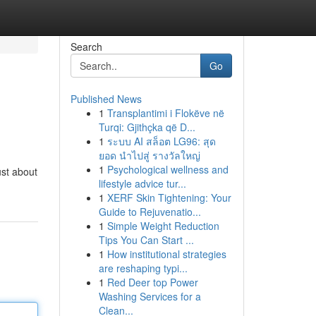
Search
Go
Published News
1
Transplantimi i Flokëve në
Turqi: Gjithçka që D...
1
ระบบ AI สล็อต LG96: สุด
ยอด นำไปสู่ รางวัลใหญ่
1
Psychological wellness and
ust about
lifestyle advice tur...
1
XERF Skin Tightening: Your
Guide to Rejuvenatio...
1
Simple Weight Reduction
Tips You Can Start ...
1
How institutional strategies
are reshaping typi...
1
Red Deer top Power
Washing Services for a
Clean...