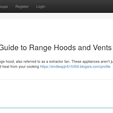
oups
Register
Login
 Guide to Range Hoods and Vents
ge hood, also referred to as a extractor fan. These appliances aren't j
nd heat from your cooking
https://emiliespjn515359.blogars.com/profile