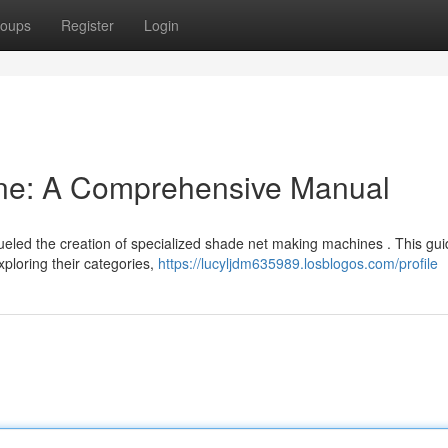
oups
Register
Login
ne: A Comprehensive Manual
fueled the creation of specialized shade net making machines . This gu
ploring their categories,
https://lucyljdm635989.losblogos.com/profile