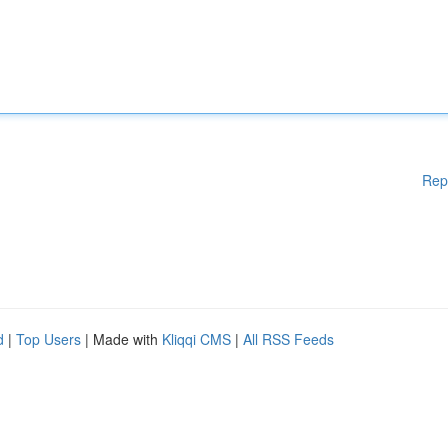
Rep
d
|
Top Users
| Made with
Kliqqi CMS
|
All RSS Feeds