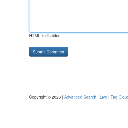
HTML is disabled
Copyright © 2026 |
Advanced Search
|
Live
|
Tag Clou