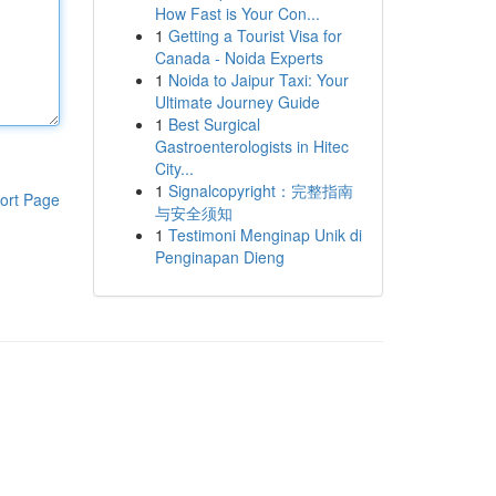
How Fast is Your Con...
1
Getting a Tourist Visa for
Canada - Noida Experts
1
Noida to Jaipur Taxi: Your
Ultimate Journey Guide
1
Best Surgical
Gastroenterologists in Hitec
City...
1
Signalcopyright：完整指南
ort Page
与安全须知
1
Testimoni Menginap Unik di
Penginapan Dieng