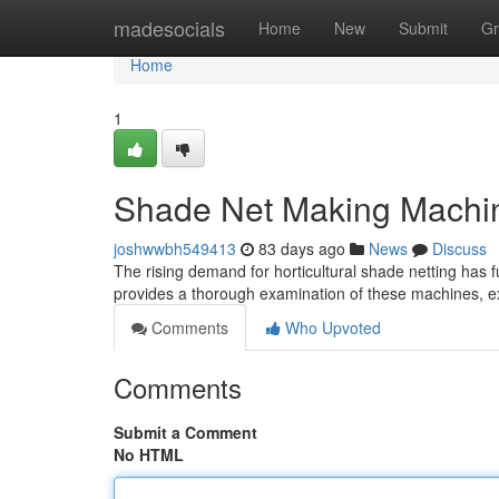
Home
madesocials
Home
New
Submit
Gr
Home
1
Shade Net Making Machi
joshwwbh549413
83 days ago
News
Discuss
The rising demand for horticultural shade netting has 
provides a thorough examination of these machines, ex
Comments
Who Upvoted
Comments
Submit a Comment
No HTML