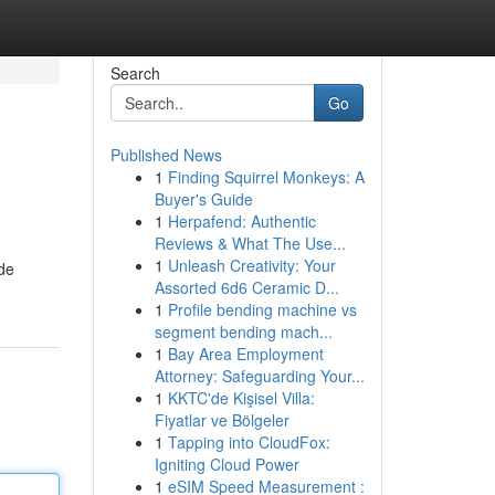
Search
Go
Published News
1
Finding Squirrel Monkeys: A
Buyer's Guide
1
Herpafend: Authentic
Reviews & What The Use...
1
Unleash Creativity: Your
ide
Assorted 6d6 Ceramic D...
1
Profile bending machine vs
segment bending mach...
1
Bay Area Employment
Attorney: Safeguarding Your...
1
KKTC'de Kişisel Villa:
Fiyatlar ve Bölgeler
1
Tapping into CloudFox:
Igniting Cloud Power
1
eSIM Speed Measurement :