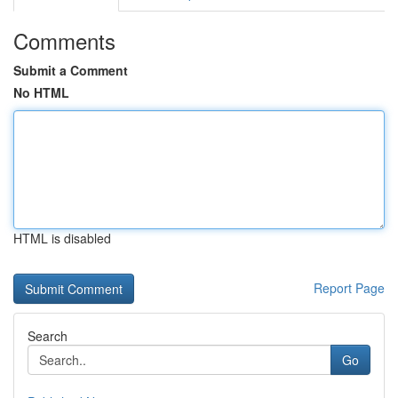
Comments
Submit a Comment
No HTML
HTML is disabled
Report Page
Search
Go