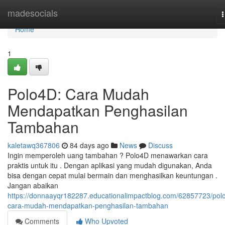
Home
madesocials
n
Home
1
Polo4D: Cara Mudah
Mendapatkan Penghasilan
Tambahan
kaletawq367806
84 days ago
News
Discuss
Ingin memperoleh uang tambahan ? Polo4D menawarkan cara
praktis untuk itu . Dengan aplikasi yang mudah digunakan, Anda
bisa dengan cepat mulai bermain dan menghasilkan keuntungan .
Jangan abaikan
https://donnaayqr182287.educationalimpactblog.com/62857723/pol
cara-mudah-mendapatkan-penghasilan-tambahan
Comments
Who Upvoted