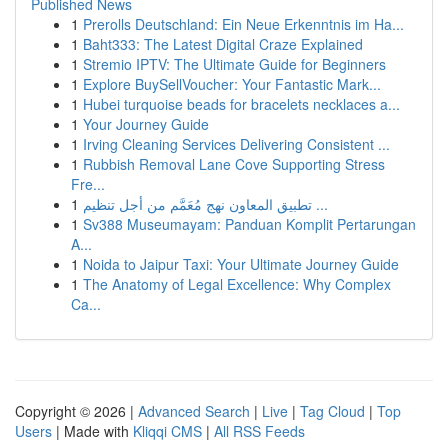
Published News
1
Prerolls Deutschland: Ein Neue Erkenntnis im Ha...
1
Baht333: The Latest Digital Craze Explained
1
Stremio IPTV: The Ultimate Guide for Beginners
1
Explore BuySellVoucher: Your Fantastic Mark...
1
Hubei turquoise beads for bracelets necklaces a...
1
Your Journey Guide
1
Irving Cleaning Services Delivering Consistent ...
1
Rubbish Removal Lane Cove Supporting Stress
Fre...
1
تطبيق المعاون نهج مُعَمَّم من أجل تنظيم ...
1
Sv388 Museumayam: Panduan Komplit Pertarungan
A...
1
Noida to Jaipur Taxi: Your Ultimate Journey Guide
1
The Anatomy of Legal Excellence: Why Complex
Ca...
Copyright © 2026 |
Advanced Search
|
Live
|
Tag Cloud
|
Top
Users
| Made with
Kliqqi CMS
|
All RSS Feeds