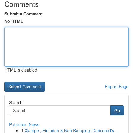
Comments
Submit a Comment
No HTML
HTML is disabled
Report Page
Search
Go
Published News
1
Xkappe , Pimpdon & Nah Ramping: Dancehall's ...