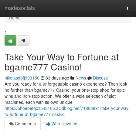
Home
madesocials
Togg
navi
Home
1
Take Your Way to Fortune at
bgame777 Casino!
nikolasgbfj903150
83 days ago
News
Discuss
Are you ready for a unforgettable casino experience? Then look
no further than bgame777 Casino, your one-stop shop for epic
wins and non-stop action. We offer a wide selection of slot
machines, each with its own unique
https://phoebefqbz543165.acidblog.net/71803691/take-your-way-
to-fortune-at-bgame777-casino
Comments
Who Upvoted