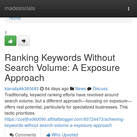
Home
madesocials
Togg
navi
Home
1
Ranking Keywords Without
Search Volume: A Exposure
Approach
kianabpkk385683
84 days ago
News
Discuss
Traditionally, keyword ranking efforts have revolved around
search volume, but a different approach—focusing on exposure—
offers real potential, particularly for specialized businesses. This
tactic prioritizes
https://zoefjhx060090.affiliatblogger.com/93724473/achieving-
keywords-without-search-volume-a-exposure-approach
Comments
Who Upvoted