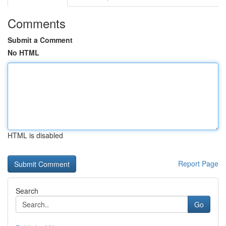
Comments
Submit a Comment
No HTML
HTML is disabled
Report Page
Search
Go