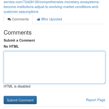
service.com/72428139/comprehensive-monetary-ecosystems-
become-institutions-adjust-to-evolving-market-conditions-and-
customer-assumptions
Comments
Who Upvoted
Comments
Submit a Comment
No HTML
HTML is disabled
Report Page