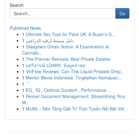
Search
Go
Published News
1
Ultimate Sex Toys for Pairs UK: A Buyer's G...
1
دليل مبسط لرقيه الذراعين
1
Glasgow's Green Scene: A Examination at
Cannabi...
1
The Premier Retreats: Best Private Estates
1
บทวิจารณ์ LG96th: ข้อมูลล่าสุด
1
ViriFlow Reviews: Can This Liquid Prostate Drop...
1
Mentor Bisnis Indonesia: Tingkatkan Kemajuan...
1
```
1
EQ , IQ , Optimal Quotient , Performance ...
1
Revver Document Management: Streamlining Your
W...
1
MU88 – Nền Tảng Giải Trí Trực Tuyến Nổi Bật Với...