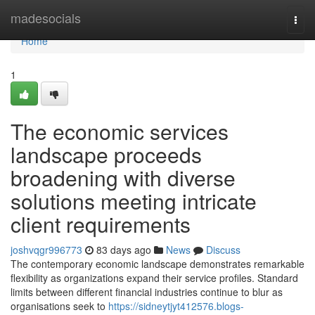
Home
madesocials
Togg
navi
Home
1
The economic services
landscape proceeds
broadening with diverse
solutions meeting intricate
client requirements
joshvqgr996773
83 days ago
News
Discuss
The contemporary economic landscape demonstrates remarkable
flexibility as organizations expand their service profiles. Standard
limits between different financial industries continue to blur as
organisations seek to
https://sidneytjyt412576.blogs-