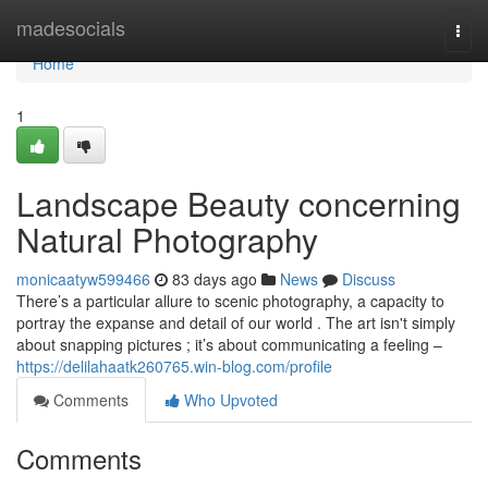
Home
madesocials
Togg
navi
Home
1
Landscape Beauty concerning
Natural Photography
monicaatyw599466
83 days ago
News
Discuss
There’s a particular allure to scenic photography, a capacity to
portray the expanse and detail of our world . The art isn't simply
about snapping pictures ; it’s about communicating a feeling –
https://delilahaatk260765.win-blog.com/profile
Comments
Who Upvoted
Comments