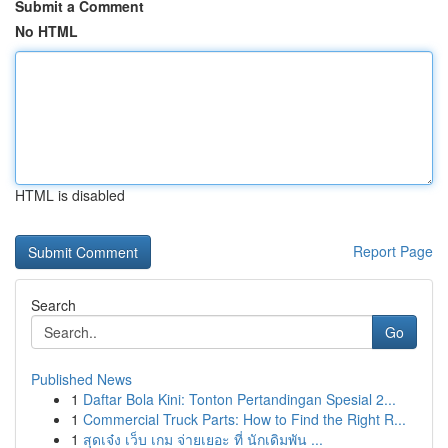
Submit a Comment
No HTML
HTML is disabled
Report Page
Search
Go
Published News
1
Daftar Bola Kini: Tonton Pertandingan Spesial 2...
1
Commercial Truck Parts: How to Find the Right R...
1
สุดเจ๋ง เว็บ เกม จ่ายเยอะ ที่ นักเดิมพัน ...