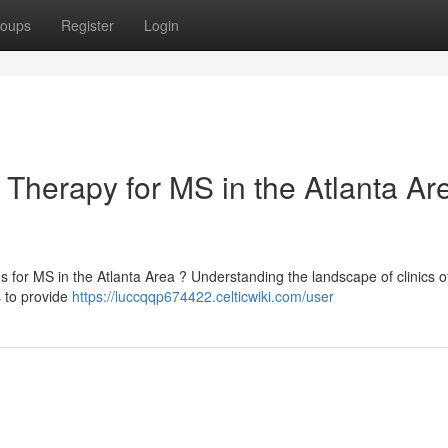
oups
Register
Login
Therapy for MS in the Atlanta Are
for MS in the Atlanta Area ? Understanding the landscape of clinics of
s to provide
https://luccqqp674422.celticwiki.com/user