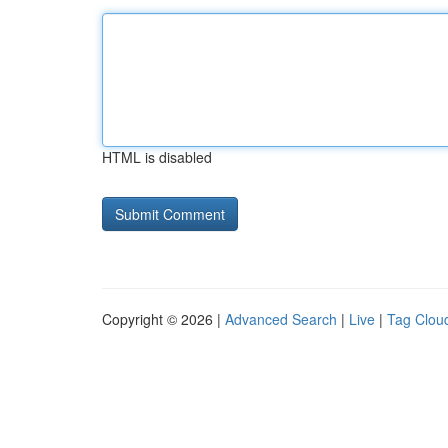
HTML is disabled
Copyright © 2026 |
Advanced Search
|
Live
|
Tag Clou