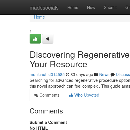
Home
madesocials
Home
New
Submit
Gr
Home
1
Discovering Regenerative 
Your Resource
monicauhsf014585
83 days ago
News
Discuss
Searching for advanced regenerative procedure options 
this novel approach can feel complex . This guide aim
Comments
Who Upvoted
Comments
Submit a Comment
No HTML