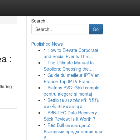
Search
Go
Published News
1
How to Elevate Corporate
a :
and Social Events Thro...
1
The Ultimate Manual to
Strollers: Choosing the ...
1
Guide du meilleur IPTV en
France Top IPTV Franc...
fering
1
Plafons PVC: Ghid complet
pentru alegere și montaj
1
Betflix168 เครดิตฟรี: วิธีรับ
และข้อกำหนดล่าสุด
1
PBN-TEC Data Recovery
Stick Review: Is It Worth ?
1
Red Bull оптом цена:
Выгодные предложения для
б...