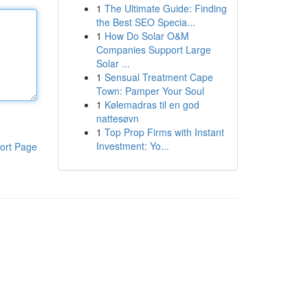
1
The Ultimate Guide: Finding
the Best SEO Specia...
1
How Do Solar O&M
Companies Support Large
Solar ...
1
Sensual Treatment Cape
Town: Pamper Your Soul
1
Kølemadras til en god
nattesøvn
1
Top Prop Firms with Instant
Investment: Yo...
ort Page