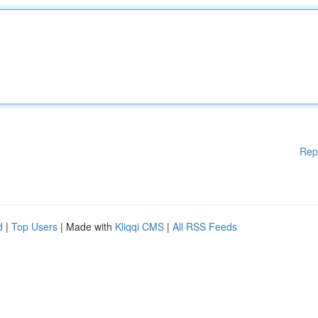
Rep
d
|
Top Users
| Made with
Kliqqi CMS
|
All RSS Feeds