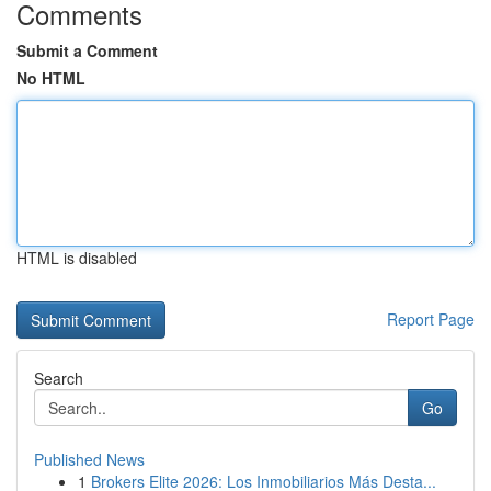
Comments
Submit a Comment
No HTML
HTML is disabled
Report Page
Search
Go
Published News
1
Brokers Elite 2026: Los Inmobiliarios Más Desta...