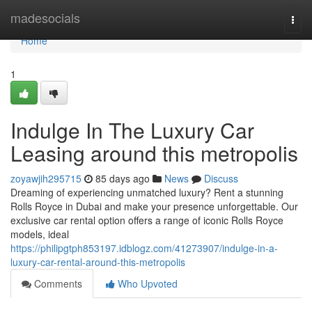
Home
madesocials
Togg
navi
Home
1
Indulge In The Luxury Car
Leasing around this metropolis
zoyawjih295715
85 days ago
News
Discuss
Dreaming of experiencing unmatched luxury? Rent a stunning
Rolls Royce in Dubai and make your presence unforgettable. Our
exclusive car rental option offers a range of iconic Rolls Royce
models, ideal
https://philipgtph853197.idblogz.com/41273907/indulge-in-a-
luxury-car-rental-around-this-metropolis
Comments
Who Upvoted