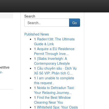
Search
Go
Published News
1
Raden138: The Ultimate
Guide & Link
1
Acquire a EU Residence
Permit Through Inve...
1
{Slabs Inverleigh: A
Contemporary Lifestyle
etitive
1
Cầu chuyên sâu · Dịch Vụ
r-
Xổ Số VIP: Phân tích C...
1
I am unable to complete
this request .
1
Noida to Dehradun Taxi:
Your Relaxing Journey...
1
Find the Best Window
Cleaning Near You
1
Whitefield Spa: Your Oasis