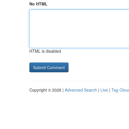
No HTML
HTML is disabled
Copyright © 2026 |
Advanced Search
|
Live
|
Tag Clou