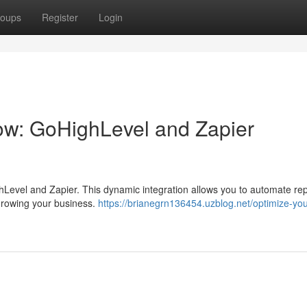
oups
Register
Login
ow: GoHighLevel and Zapier
ghLevel and Zapier. This dynamic integration allows you to automate rep
 growing your business.
https://brianegrn136454.uzblog.net/optimize-you