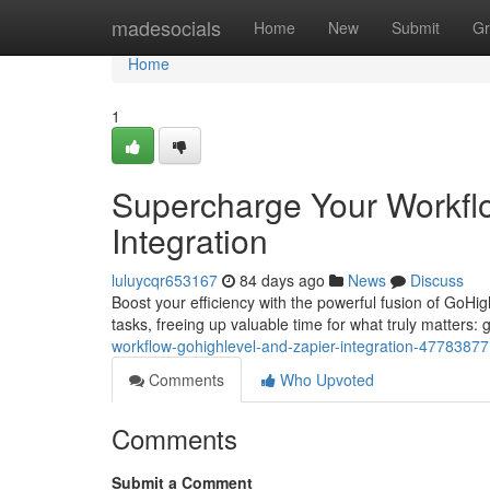
Home
madesocials
Home
New
Submit
Gr
Home
1
Supercharge Your Workfl
Integration
luluycqr653167
84 days ago
News
Discuss
Boost your efficiency with the powerful fusion of GoHi
tasks, freeing up valuable time for what truly matters:
workflow-gohighlevel-and-zapier-integration-47783877
Comments
Who Upvoted
Comments
Submit a Comment