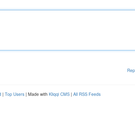
Rep
d
|
Top Users
| Made with
Kliqqi CMS
|
All RSS Feeds