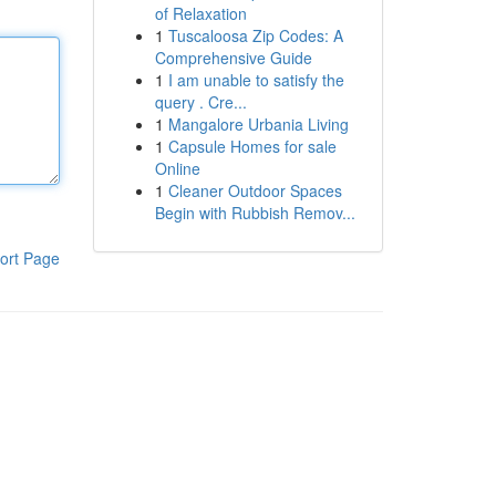
of Relaxation
1
Tuscaloosa Zip Codes: A
Comprehensive Guide
1
I am unable to satisfy the
query . Cre...
1
Mangalore Urbania Living
1
Capsule Homes for sale
Online
1
Cleaner Outdoor Spaces
Begin with Rubbish Remov...
ort Page