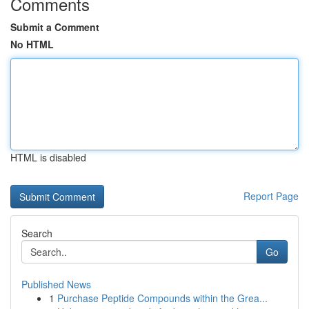
Comments
Submit a Comment
No HTML
HTML is disabled
Report Page
Search
Go
Published News
1
Purchase Peptide Compounds within the Grea...