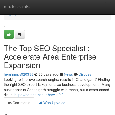
Home
madesocials
Togg
navi
Home
1
The Top SEO Specialist :
Accelerate Area Enterprise
Expansion
henrinmps920338
85 days ago
News
Discuss
Looking to improve search engine results in Chandigarh? Finding
the right SEO expert is key for area business development . Many
businesses in Chandigarh struggle with reach, but a experienced
digital
https://hemantchaudhary.info/
Comments
Who Upvoted