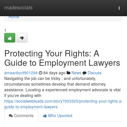
Home
madesocials
Togg
navi
Home
1
Protecting Your Rights: A
Guide to Employment Lawyers
amaanbzct901294
84 days ago
News
Discuss
Navigating the job can be tricky , and unfortunately,
circumstances sometimes develop that demand attorney
assistance. Locating a experienced employment advocate is vital
if you've dealing with
https://socialwebleads.com/story7003325/protecting-your-rights-a-
guide-to-employment-lawyers
Comments
Who Upvoted