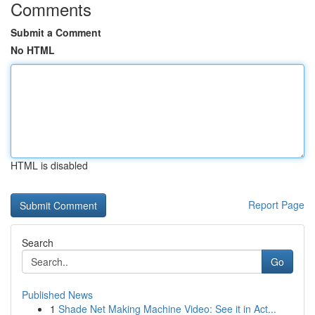
Comments
Submit a Comment
No HTML
HTML is disabled
Report Page
Search
Go
Published News
1
Shade Net Making Machine Video: See it in Act...