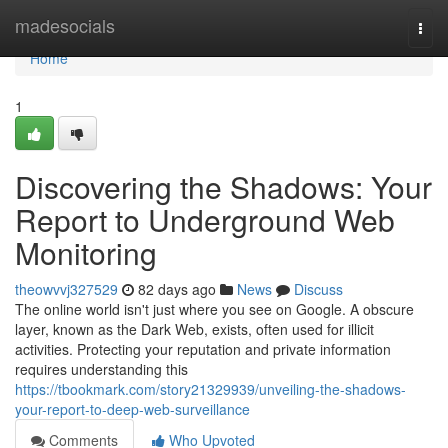
Home
madesocials
Togg
navi
Home
1
Discovering the Shadows: Your
Report to Underground Web
Monitoring
theowvvj327529
82 days ago
News
Discuss
The online world isn't just where you see on Google. A obscure
layer, known as the Dark Web, exists, often used for illicit
activities. Protecting your reputation and private information
requires understanding this
https://tbookmark.com/story21329939/unveiling-the-shadows-
your-report-to-deep-web-surveillance
Comments
Who Upvoted