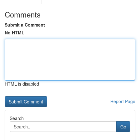
Comments
Submit a Comment
No HTML
HTML is disabled
Report Page
Search
Go