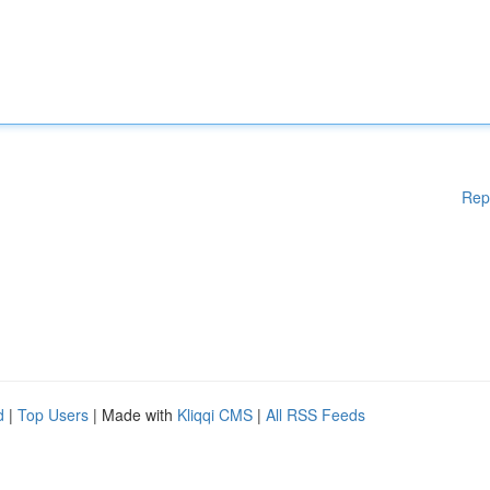
Rep
d
|
Top Users
| Made with
Kliqqi CMS
|
All RSS Feeds