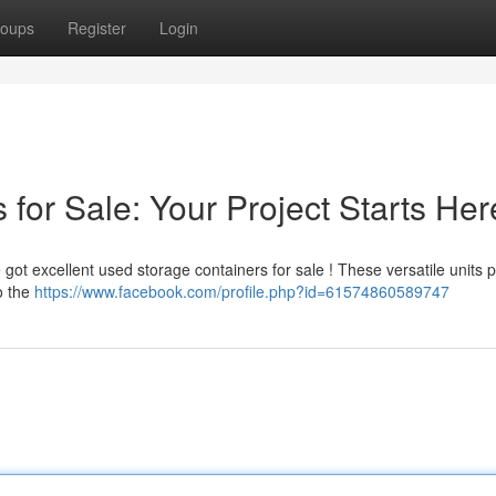
oups
Register
Login
for Sale: Your Project Starts Her
got excellent used storage containers for sale ! These versatile units 
o the
https://www.facebook.com/profile.php?id=61574860589747