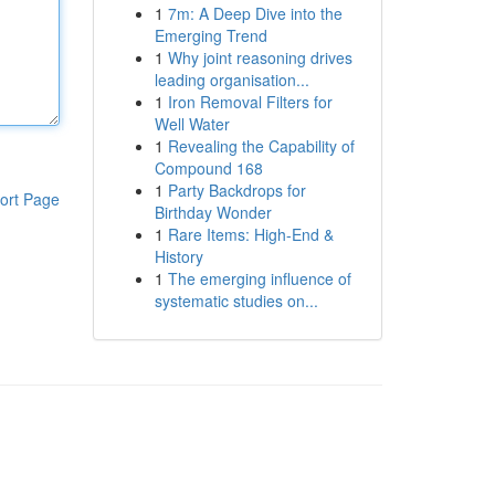
1
7m: A Deep Dive into the
Emerging Trend
1
Why joint reasoning drives
leading organisation...
1
Iron Removal Filters for
Well Water
1
Revealing the Capability of
Compound 168
1
Party Backdrops for
ort Page
Birthday Wonder
1
Rare Items: High-End &
History
1
The emerging influence of
systematic studies on...