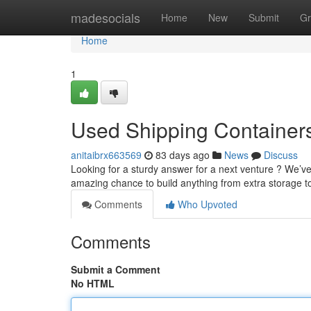
Home
madesocials
Home
New
Submit
Gr
Home
1
Used Shipping Containers 
anitaibrx663569
83 days ago
News
Discuss
Looking for a sturdy answer for a next venture ? We’ve 
amazing chance to build anything from extra storage t
Comments
Who Upvoted
Comments
Submit a Comment
No HTML