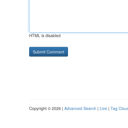
HTML is disabled
Copyright © 2026 |
Advanced Search
|
Live
|
Tag Clou