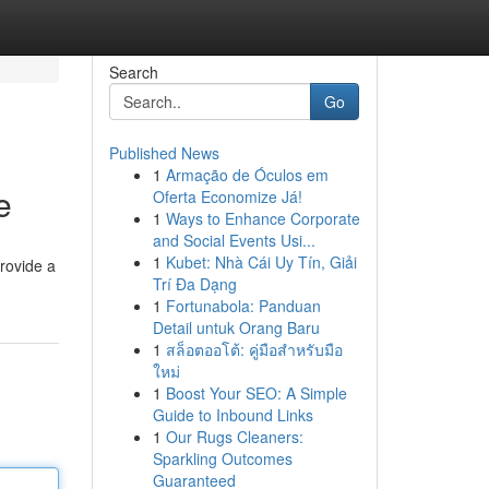
Search
Go
Published News
1
Armação de Óculos em
e
Oferta Economize Já!
1
Ways to Enhance Corporate
and Social Events Usi...
1
Kubet: Nhà Cái Uy Tín, Giải
provide a
Trí Đa Dạng
1
Fortunabola: Panduan
Detail untuk Orang Baru
1
สล็อตออโต้: คู่มือสำหรับมือ
ใหม่
1
Boost Your SEO: A Simple
Guide to Inbound Links
1
Our Rugs Cleaners:
Sparkling Outcomes
Guaranteed