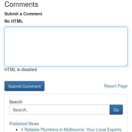
Comments
Submit a Comment
No HTML
HTML is disabled
Report Page
Search
Go
Published News
1
Reliable Plumbers in Melbourne: Your Local Experts