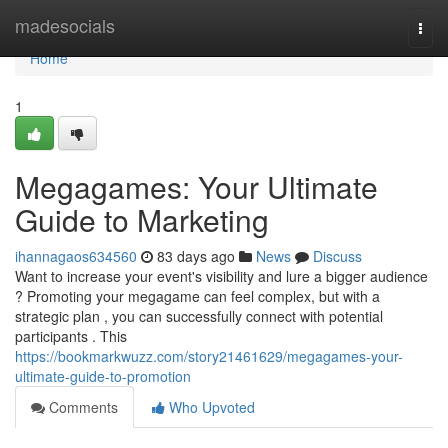
Home
madesocials
Togg
navi
Home
1
Megagames: Your Ultimate
Guide to Marketing
ihannagaos634560
83 days ago
News
Discuss
Want to increase your event's visibility and lure a bigger audience
? Promoting your megagame can feel complex, but with a
strategic plan , you can successfully connect with potential
participants . This
https://bookmarkwuzz.com/story21461629/megagames-your-
ultimate-guide-to-promotion
Comments
Who Upvoted