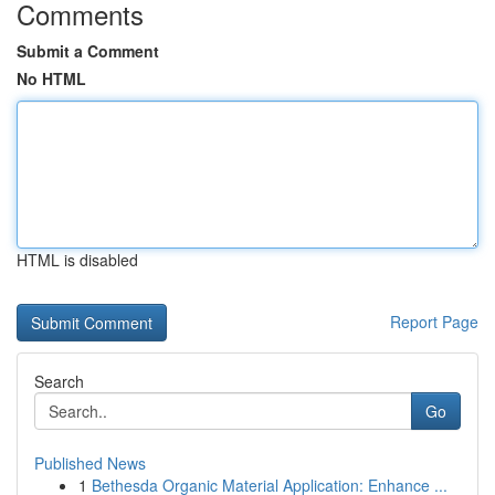
Comments
Submit a Comment
No HTML
HTML is disabled
Report Page
Search
Go
Published News
1
Bethesda Organic Material Application: Enhance ...