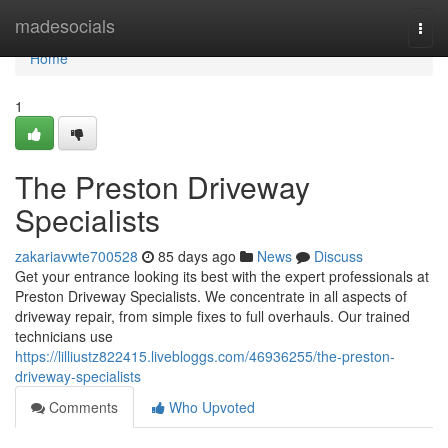
Home
madesocials
Togg
navi
Home
1
The Preston Driveway
Specialists
zakariavwte700528
85 days ago
News
Discuss
Get your entrance looking its best with the expert professionals at
Preston Driveway Specialists. We concentrate in all aspects of
driveway repair, from simple fixes to full overhauls. Our trained
technicians use
https://lilliustz822415.livebloggs.com/46936255/the-preston-
driveway-specialists
Comments
Who Upvoted