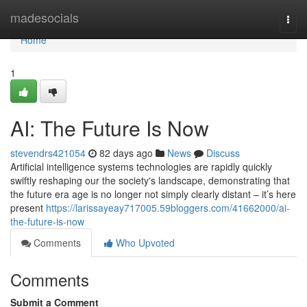
Home
madesocials
Togg
navi
Home
1
AI: The Future Is Now
stevendrs421054
82 days ago
News
Discuss
Artificial intelligence systems technologies are rapidly quickly
swiftly reshaping our the society's landscape, demonstrating that
the future era age is no longer not simply clearly distant – it’s here
present
https://larissayeay717005.59bloggers.com/41662000/ai-
the-future-is-now
Comments
Who Upvoted
Comments
Submit a Comment