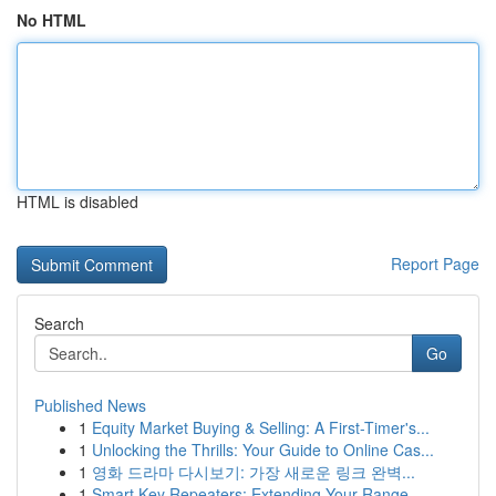
No HTML
HTML is disabled
Report Page
Search
Go
Published News
1
Equity Market Buying & Selling: A First-Timer's...
1
Unlocking the Thrills: Your Guide to Online Cas...
1
영화 드라마 다시보기: 가장 새로운 링크 완벽...
1
Smart Key Repeaters: Extending Your Range