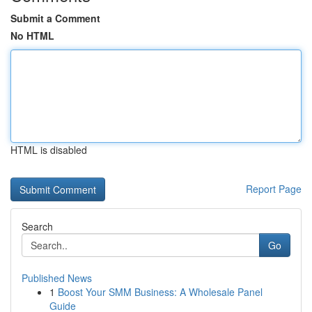
Submit a Comment
No HTML
HTML is disabled
Report Page
Search
Go
Published News
1
Boost Your SMM Business: A Wholesale Panel
Guide