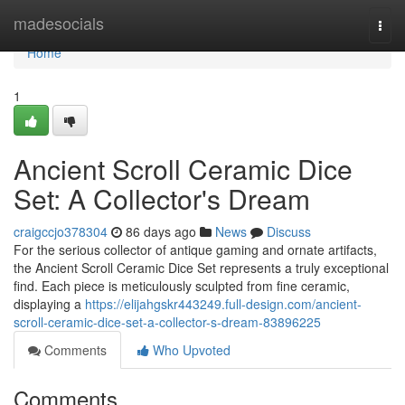
Home
madesocials
Togg
navi
Home
1
Ancient Scroll Ceramic Dice
Set: A Collector's Dream
craigccjo378304
86 days ago
News
Discuss
For the serious collector of antique gaming and ornate artifacts,
the Ancient Scroll Ceramic Dice Set represents a truly exceptional
find. Each piece is meticulously sculpted from fine ceramic,
displaying a
https://elijahgskr443249.full-design.com/ancient-
scroll-ceramic-dice-set-a-collector-s-dream-83896225
Comments
Who Upvoted
Comments