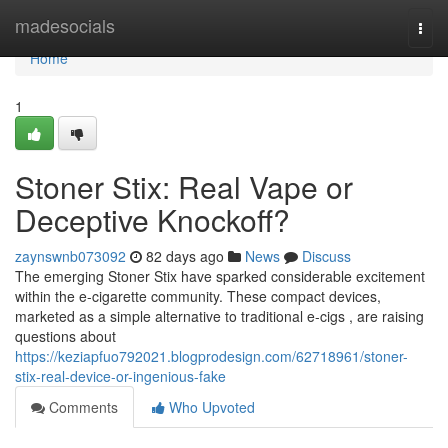
Home
madesocials
Togg
navi
Home
1
Stoner Stix: Real Vape or
Deceptive Knockoff?
zaynswnb073092
82 days ago
News
Discuss
The emerging Stoner Stix have sparked considerable excitement
within the e-cigarette community. These compact devices,
marketed as a simple alternative to traditional e-cigs , are raising
questions about
https://keziapfuo792021.blogprodesign.com/62718961/stoner-
stix-real-device-or-ingenious-fake
Comments
Who Upvoted