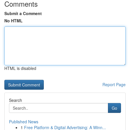
Comments
Submit a Comment
No HTML
HTML is disabled
Report Page
Search
Go
Published News
1
Free Platform & Digital Advertising: A Winn...