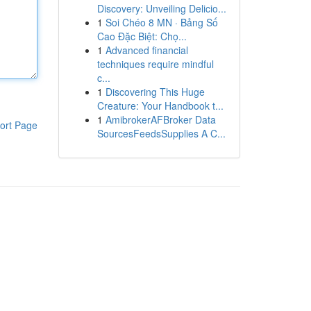
Discovery: Unveiling Delicio...
1
Soi Chéo 8 MN · Bảng Số
Cao Đặc Biệt: Chọ...
1
Advanced financial
techniques require mindful
c...
1
Discovering This Huge
Creature: Your Handbook t...
1
AmibrokerAFBroker Data
ort Page
SourcesFeedsSupplies A C...