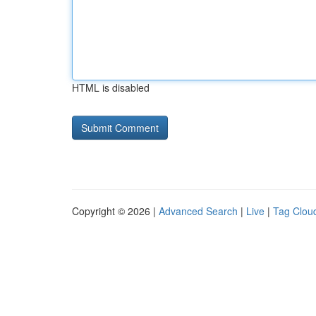
HTML is disabled
Copyright © 2026 |
Advanced Search
|
Live
|
Tag Clou