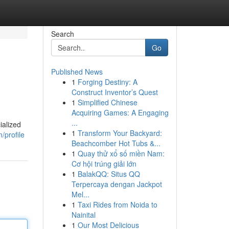
Search
Go
Published News
1
Forging Destiny: A
Construct Inventor’s Quest
1
Simplified Chinese
Acquiring Games: A Engaging
...
ialized
1
Transform Your Backyard:
/profile
Beachcomber Hot Tubs &...
1
Quay thử xổ số miền Nam:
Cơ hội trúng giải lớn
1
BalakQQ: Situs QQ
Terpercaya dengan Jackpot
Mel...
1
Taxi Rides from Noida to
Nainital
1
Our Most Delicious