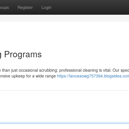
oups
Register
Login
g Programs
 than just occasional scrubbing; professional cleaning is vital. Our spec
nsive upkeep for a wide range
https://lanceaowg757394.blogsidea.com