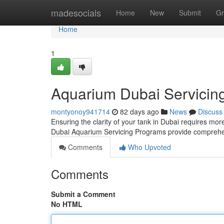
Home
madesocials
Home
New
Submit
Gr
Home
1
Aquarium Dubai Servicin
montyonoy941714
82 days ago
News
Discuss
Ensuring the clarity of your tank in Dubai requires more
Dubai Aquarium Servicing Programs provide comprehe
Comments
Who Upvoted
Comments
Submit a Comment
No HTML