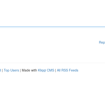
Rep
d
|
Top Users
| Made with
Kliqqi CMS
|
All RSS Feeds