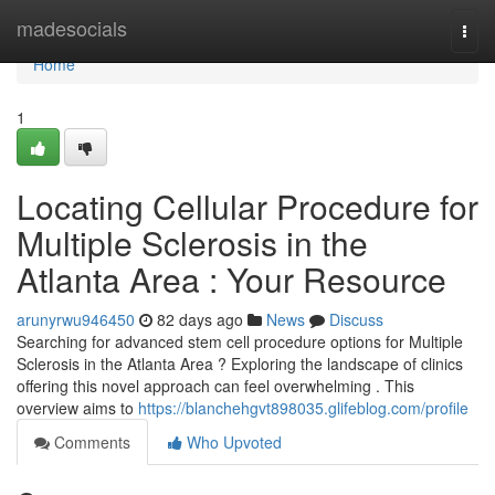
Home
madesocials
Togg
navi
Home
1
Locating Cellular Procedure for
Multiple Sclerosis in the
Atlanta Area : Your Resource
arunyrwu946450
82 days ago
News
Discuss
Searching for advanced stem cell procedure options for Multiple
Sclerosis in the Atlanta Area ? Exploring the landscape of clinics
offering this novel approach can feel overwhelming . This
overview aims to
https://blanchehgvt898035.glifeblog.com/profile
Comments
Who Upvoted