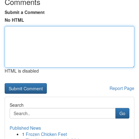
Comments
Submit a Comment
No HTML
HTML is disabled
Report Page
Search
Go
Published News
1
Frozen Chicken Feet