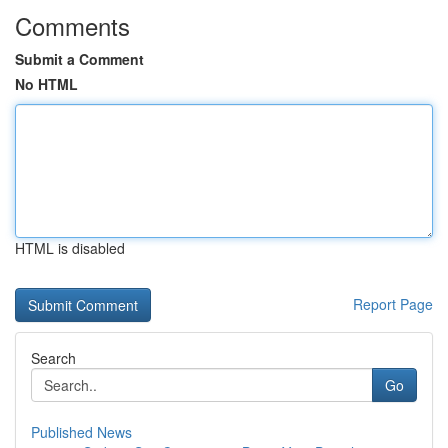
Comments
Submit a Comment
No HTML
HTML is disabled
Report Page
Search
Go
Published News