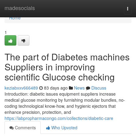
Home
madesocials
Togg
navi
Home
1
The part of Diabetes machines
Suppliers in improving
scientific Glucose checking
keziabxxv666489
83 days ago
News
Discuss
Introduction: diabetic issues equipment suppliers increase
medical glucose monitoring by furnishing modular bundles, no-
coding technological know-how, and hygienic ejectors that
enhance precision, protection, and
https://labpropharmacongo.com/collections/diabetic-care
Comments
Who Upvoted