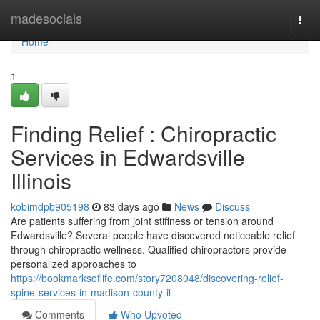
Home
madesocials
Togg
navi
Home
1
Finding Relief : Chiropractic
Services in Edwardsville
Illinois
kobimdpb905198
83 days ago
News
Discuss
Are patients suffering from joint stiffness or tension around
Edwardsville? Several people have discovered noticeable relief
through chiropractic wellness. Qualified chiropractors provide
personalized approaches to
https://bookmarksoflife.com/story7208048/discovering-relief-
spine-services-in-madison-county-il
Comments
Who Upvoted