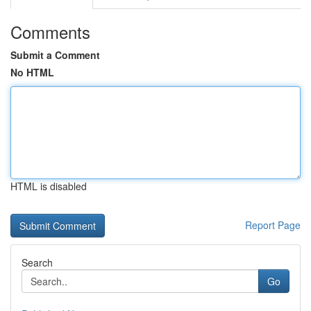
Comments
Submit a Comment
No HTML
HTML is disabled
Report Page
Search
Go