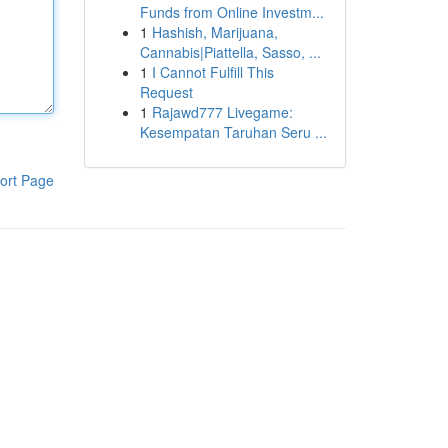
Funds from Online Investm...
1
Hashish, Marijuana,
Cannabis|Piattella, Sasso, ...
1
I Cannot Fulfill This
Request
1
Rajawd777 Livegame:
Kesempatan Taruhan Seru ...
ort Page