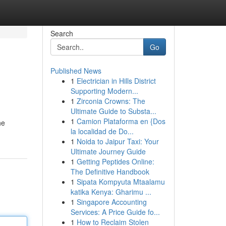
Search
Go
Published News
1
Electrician in Hills District
Supporting Modern...
1
Zirconia Crowns: The
Ultimate Guide to Substa...
1
Camion Plataforma en {Dos
he
la localidad de Do...
1
Noida to Jaipur Taxi: Your
Ultimate Journey Guide
1
Getting Peptides Online:
The Definitive Handbook
1
Sipata Kompyuta Mtaalamu
katika Kenya: Gharimu ...
1
Singapore Accounting
Services: A Price Guide fo...
1
How to Reclaim Stolen