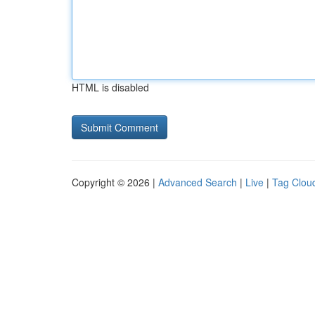
HTML is disabled
Copyright © 2026 |
Advanced Search
|
Live
|
Tag Clou