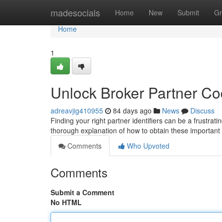
Home
madesocials
Home
New
Submit
Gr
Home
1
Unlock Broker Partner C
adreavjig410955
84 days ago
News
Discuss
Finding your right partner identifiers can be a frustratin
thorough explanation of how to obtain these importan
Comments
Who Upvoted
Comments
Submit a Comment
No HTML