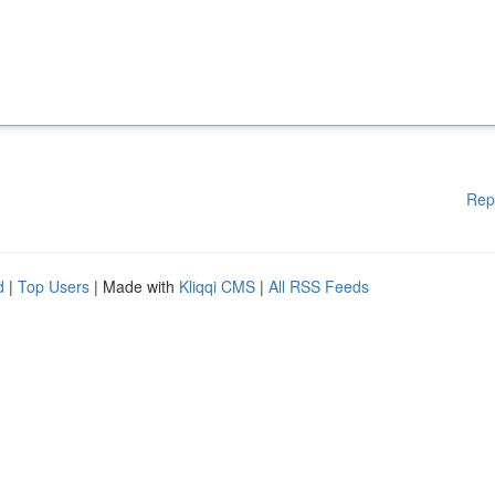
Rep
d
|
Top Users
| Made with
Kliqqi CMS
|
All RSS Feeds