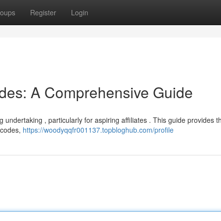
oups
Register
Login
odes: A Comprehensive Guide
g undertaking , particularly for aspiring affiliates . This guide provides t
t codes,
https://woodyqqfr001137.topbloghub.com/profile