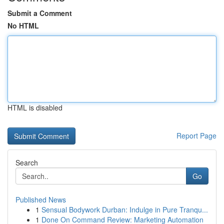
Submit a Comment
No HTML
HTML is disabled
Report Page
Search
Go
Published News
1
Sensual Bodywork Durban: Indulge in Pure Tranqu...
1
Done On Command Review: Marketing Automation