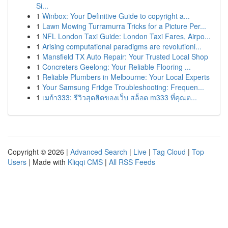
Si...
1
Winbox: Your Definitive Guide to copyright a...
1
Lawn Mowing Turramurra Tricks for a Picture Per...
1
NFL London Taxi Guide: London Taxi Fares, Airpo...
1
Arising computational paradigms are revolutioni...
1
Mansfield TX Auto Repair: Your Trusted Local Shop
1
Concreters Geelong: Your Reliable Flooring ...
1
Reliable Plumbers in Melbourne: Your Local Experts
1
Your Samsung Fridge Troubleshooting: Frequen...
1
เมก้า333: รีวิวสุดฮิตของเว็บ สล็อต m333 ที่คุณต...
Copyright © 2026 |
Advanced Search
|
Live
|
Tag Cloud
|
Top
Users
| Made with
Kliqqi CMS
|
All RSS Feeds