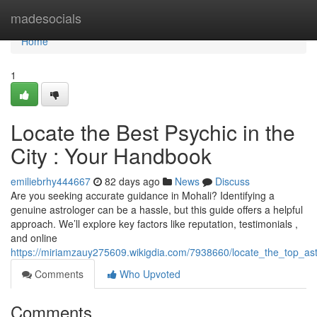
Home
madesocials
Home
1
Locate the Best Psychic in the
City : Your Handbook
emiliebrhy444667
82 days ago
News
Discuss
Are you seeking accurate guidance in Mohali? Identifying a
genuine astrologer can be a hassle, but this guide offers a helpful
approach. We’ll explore key factors like reputation, testimonials ,
and online
https://miriamzauy275609.wikigdia.com/7938660/locate_the_top_as
Comments
Who Upvoted
Comments