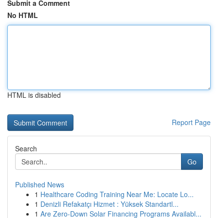
Submit a Comment
No HTML
HTML is disabled
Report Page
Search
Go
Published News
1
Healthcare Coding Training Near Me: Locate Lo...
1
Denizli Refakatçı Hizmet : Yüksek Standartl...
1
Are Zero-Down Solar Financing Programs Availabl...