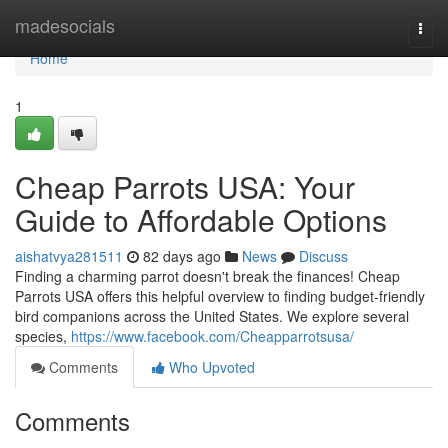
Home
madesocials
Togg
navi
Home
1
Cheap Parrots USA: Your
Guide to Affordable Options
aishatvya281511
82 days ago
News
Discuss
Finding a charming parrot doesn't break the finances! Cheap
Parrots USA offers this helpful overview to finding budget-friendly
bird companions across the United States. We explore several
species,
https://www.facebook.com/Cheapparrotsusa/
Comments
Who Upvoted
Comments