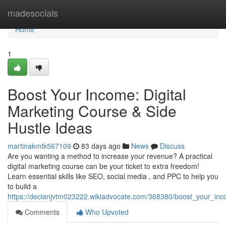
Home
madesocials
Home
1
Boost Your Income: Digital
Marketing Course & Side
Hustle Ideas
martinakmtk567109
83 days ago
News
Discuss
Are you wanting a method to increase your revenue? A practical
digital marketing course can be your ticket to extra freedom!
Learn essential skills like SEO, social media , and PPC to help you
to build a
https://declanjvtm023222.wikiadvocate.com/368380/boost_your_inc
Comments
Who Upvoted