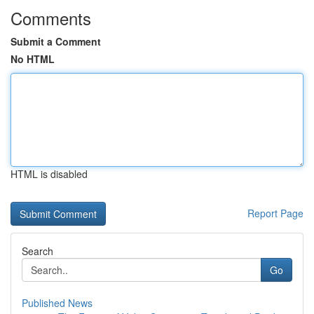
Comments
Submit a Comment
No HTML
HTML is disabled
Report Page
Search
Go
Published News