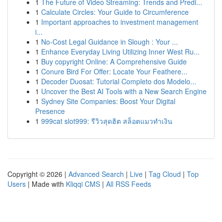
1
The Future of Video Streaming: Trends and Predi...
1
Calculate Circles: Your Guide to Circumference
1
Important approaches to investment management
i...
1
No-Cost Legal Guidance in Slough : Your ...
1
Enhance Everyday Living Utilizing Inner West Ru...
1
Buy copyright Online: A Comprehensive Guide
1
Conure Bird For Offer: Locate Your Feathere...
1
Decoder Duosat: Tutorial Completo dos Modelo...
1
Uncover the Best AI Tools with a New Search Engine
1
Sydney Site Companies: Boost Your Digital
Presence
1
999cat slot999: รีวิวสุดฮิต สล็อตแมวทำเงิน
Copyright © 2026 |
Advanced Search
|
Live
|
Tag Cloud
|
Top
Users
| Made with
Kliqqi CMS
|
All RSS Feeds