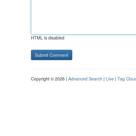
HTML is disabled
Copyright © 2026 |
Advanced Search
|
Live
|
Tag Clou