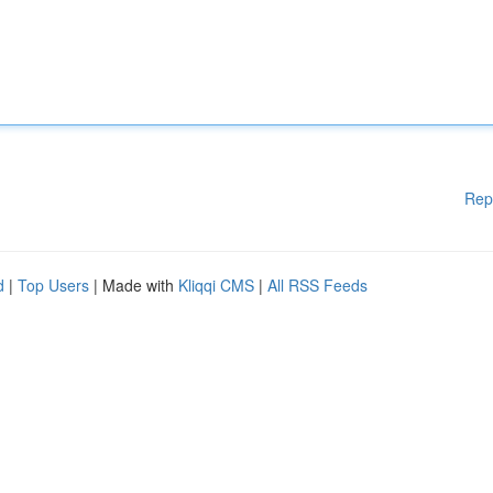
Rep
d
|
Top Users
| Made with
Kliqqi CMS
|
All RSS Feeds