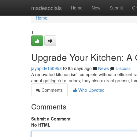
Home
madesocials
Home
New
Submit
Gr
Home
1
Upgrade Your Kitchen: A
jayapidv150958
85 days ago
News
Discuss
A renovated kitchen isn't complete without a efficient r
about getting rid of odors; they also extract grease, 
Comments
Who Upvoted
Comments
Submit a Comment
No HTML