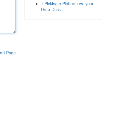
1
Picking a Platform vs. your
Drop-Deck : ...
ort Page