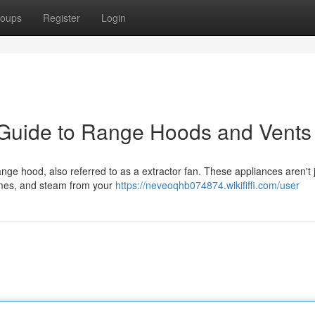
oups
Register
Login
 Guide to Range Hoods and Vents
ange hood, also referred to as a extractor fan. These appliances aren't 
fumes, and steam from your
https://neveoqhb074874.wikififfi.com/user