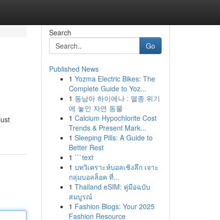
Search
Go
Published News
1
Yozma Electric Bikes: The
Complete Guide to Yoz...
1
동남아 하이에나 : 멸종 위기
에 놓인 자연 동물
1
Calcium Hypochlorite Cost
just
Trends & Present Mark...
1
Sleeping Pills: A Guide to
Better Rest
1
```text
1
บทวิเคราะห์บอลเชิงลึก เจาะ
กลุ่มบอลล็อค ที่...
1
Thailand eSIM: คู่มือฉบับ
สมบูรณ์
1
Fashion Blogs: Your 2025
Fashion Resource