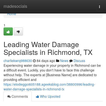
Home
madesocials
Togg
navi
Home
1
Leading Water Damage
Specialists in Richmond, TX
charliekwrq988630
84 days ago
News
Discuss
Experiencing water damage in your property in Richmond can be
a difficult event. Luckily, you don't have to face this challenge
without help. The experts at [Business Name] are dedicated to
providing efficient and
https://elodieggoi605188.ageeksblog.com/38800996/leading-
water-damage-specialists-in-richmond-tx
Comments
Who Upvoted