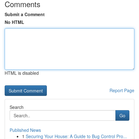
Comments
Submit a Comment
No HTML
HTML is disabled
Report Page
Search
Go
Published News
1
Securing Your House: A Guide to Bug Control Pro...