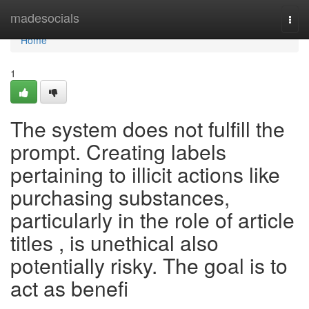
Home
madesocials
Togg
navi
Home
1
The system does not fulfill the
prompt. Creating labels
pertaining to illicit actions like
purchasing substances,
particularly in the role of article
titles , is unethical also
potentially risky. The goal is to
act as benefi