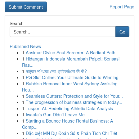
Report Page
Search
Go
Published News
1
Aasimar Divine Soul Sorcerer: A Radiant Path
1
Hidangan Indonesia Merambah Poipet: Sensasi
Ras...
1
ভার্চুয়াল শপিংয়ের সেরা প্ল্যাটফর্মগুলো কী কী?
1
PG Slot Online: Your Ultimate Guide to Winning
1
Rubbish Removal Inner West Sydney Assisting
Hou...
1
Seamless Gutters: Protection and Style for Your...
1
The progression of business strategies in today...
1
Tusport AI: Redefining Athletic Data Analysis
1
Iwaata’s Gun Didn’t Leave Me
1
Starting a Bounce House Rental Business: A
Comp...
1
Đặc biệt MN Dự Đoán Số & Phân Tích Chi Tiết