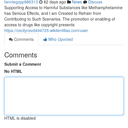
fanniegzpp986313
82 days ago
News
Discuss
Supporting Access to Harmful Substances like Methamphetamine
has Serious Effects, and I am Created to Refrain from
Contributing to Such Scenarios. The promotion or enabling of
access to drugs like copyright presents
https://cecilynsvd494725.wikilentillas.com/user
Comments
Who Upvoted
Comments
Submit a Comment
No HTML
HTML is disabled