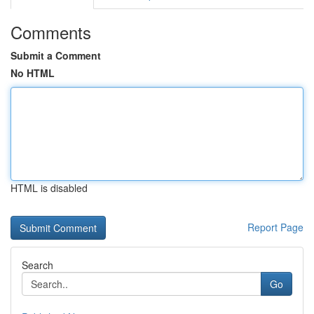
Comments
Submit a Comment
No HTML
HTML is disabled
Report Page
Search
Go