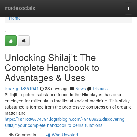
Home
madesocials
Togg
navi
Home
1
Unlocking Shilajit: The
Complete Handbook to
Advantages & Uses
izaakggdz851941
83 days ago
News
Discuss
Shilajit, a potent substance found in the Himalayas, has been
employed for millennia in traditional ancient medicine. This sticky
substance is formed from the progressive compression of organic
matter and
https://rishixxtw674794.loginblogin.com/49488622/discovering-
shilajit-your-complete-handbook-to-perks-functions
Comments
Who Upvoted