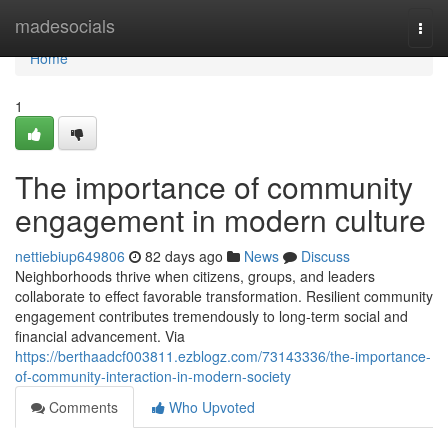
Home
madesocials
Togg
navi
Home
1
The importance of community
engagement in modern culture
nettiebiup649806
82 days ago
News
Discuss
Neighborhoods thrive when citizens, groups, and leaders
collaborate to effect favorable transformation. Resilient community
engagement contributes tremendously to long-term social and
financial advancement. Via
https://berthaadcf003811.ezblogz.com/73143336/the-importance-
of-community-interaction-in-modern-society
Comments
Who Upvoted