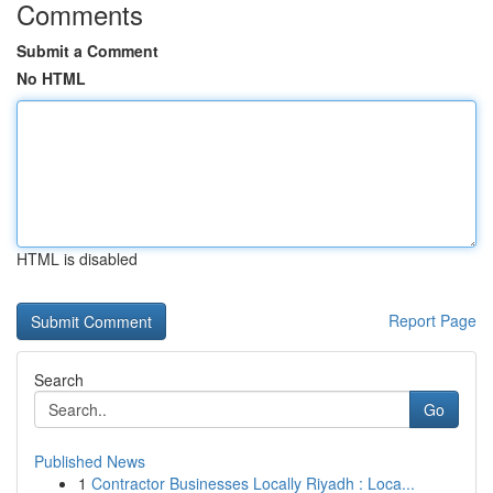
Comments
Submit a Comment
No HTML
HTML is disabled
Report Page
Search
Go
Published News
1
Contractor Businesses Locally Riyadh : Loca...