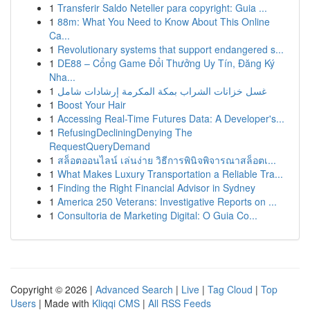
1
Transferir Saldo Neteller para copyright: Guia ...
1
88m: What You Need to Know About This Online
Ca...
1
Revolutionary systems that support endangered s...
1
DE88 – Cổng Game Đổi Thưởng Uy Tín, Đăng Ký
Nha...
1
غسل خزانات الشراب بمكة المكرمة إرشادات شامل
1
Boost Your Hair
1
Accessing Real-Time Futures Data: A Developer's...
1
RefusingDecliningDenying The
RequestQueryDemand
1
สล็อตออนไลน์ เล่นง่าย วิธีการพินิจพิจารณาสล็อตเ...
1
What Makes Luxury Transportation a Reliable Tra...
1
Finding the Right Financial Advisor in Sydney
1
America 250 Veterans: Investigative Reports on ...
1
Consultoria de Marketing Digital: O Guia Co...
Copyright © 2026 |
Advanced Search
|
Live
|
Tag Cloud
|
Top
Users
| Made with
Kliqqi CMS
|
All RSS Feeds