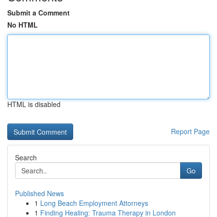
Submit a Comment
No HTML
HTML is disabled
Report Page
Search
Go
Published News
1
Long Beach Employment Attorneys
1
Finding Healing: Trauma Therapy in London