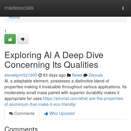
Home
madesocials
Togg
navi
Home
1
Exploring Al A Deep Dive
Concerning Its Qualities
stevekjum521905
83 days ago
News
Discuss
Al, a adaptable element, possesses a distinctive blend of
properties making it invaluable throughout various applications. Its
moderately small mass paired with superior durability makes it
appropriate for uses
https://simmal.com/what-are-the-properties-
of-aluminium-that-make-it-eco-friendly/
Comments
Who Upvoted
Comments