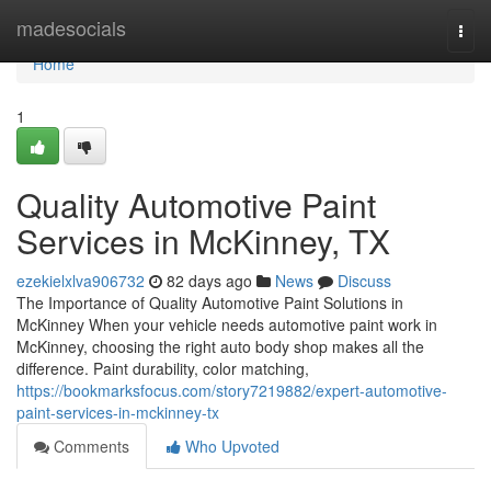
Home
madesocials
Togg
navi
Home
1
Quality Automotive Paint
Services in McKinney, TX
ezekielxlva906732
82 days ago
News
Discuss
The Importance of Quality Automotive Paint Solutions in
McKinney When your vehicle needs automotive paint work in
McKinney, choosing the right auto body shop makes all the
difference. Paint durability, color matching,
https://bookmarksfocus.com/story7219882/expert-automotive-
paint-services-in-mckinney-tx
Comments
Who Upvoted