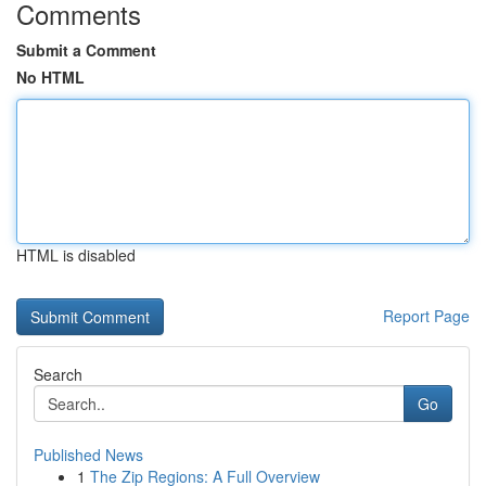
Comments
Submit a Comment
No HTML
HTML is disabled
Report Page
Search
Go
Published News
1
The Zip Regions: A Full Overview