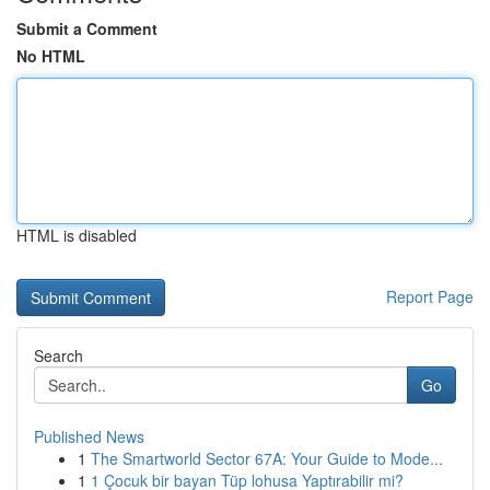
Submit a Comment
No HTML
HTML is disabled
Report Page
Search
Go
Published News
1
The Smartworld Sector 67A: Your Guide to Mode...
1
1 Çocuk bir bayan Tüp lohusa Yaptırabilir mi?