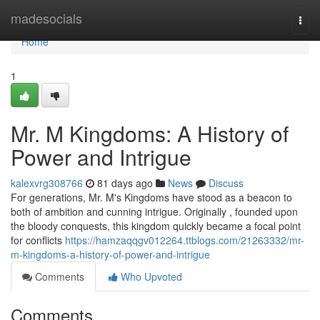
Home
madesocials
Togg
navi
Home
1
Mr. M Kingdoms: A History of
Power and Intrigue
kalexvrg308766
81 days ago
News
Discuss
For generations, Mr. M's Kingdoms have stood as a beacon to
both of ambition and cunning intrigue. Originally , founded upon
the bloody conquests, this kingdom quickly became a focal point
for conflicts
https://hamzaqqgv012264.ttblogs.com/21263332/mr-
m-kingdoms-a-history-of-power-and-intrigue
Comments
Who Upvoted
Comments