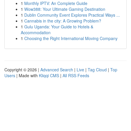
1
Monthly IPTV: An Complete Guide
1
Wow388: Your Ultimate Gaming Destination
1
Dublin Community Event Explores Practical Ways ...
1
Cannabis in the city: A Growing Problem?
1
Gulu Uganda: Your Guide to Hotels &
Accommodation
1
Choosing the Right International Moving Company
Copyright © 2026 |
Advanced Search
|
Live
|
Tag Cloud
|
Top
Users
| Made with
Kliqqi CMS
|
All RSS Feeds