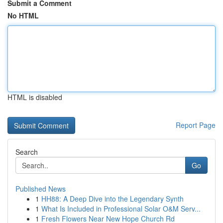
Submit a Comment
No HTML
HTML is disabled
Report Page
Search
Go
Published News
1
HH88: A Deep Dive into the Legendary Synth
1
What Is Included in Professional Solar O&M Serv...
1
Fresh Flowers Near New Hope Church Rd