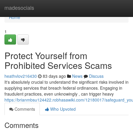
Home
madesocials
Home
1
Protect Yourself from
Prohibited Services Scams
heathvlov216430
83 days ago
News
Discuss
It's absolutely crucial to understand the significant risks involved in
supplying services that breach federal ordinances. Engaging in
fraudulent practices, even unknowingly , can trigger heavy
https://brianmbsu124422.robhasawiki.com/12180017/safeguard_your
Comments
Who Upvoted
Comments