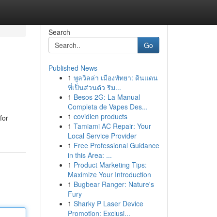
Search
Go
Published News
1
พูลวิลล่า เมืองพัทยา: ดินแดน
ที่เป็นส่วนตัว ริม...
1
Besos 2G: La Manual
Completa de Vapes Des...
1
covidien products
for
1
Tamiami AC Repair: Your
Local Service Provider
1
Free Professional Guidance
in this Area: ...
1
Product Marketing Tips:
Maximize Your Introduction
1
Bugbear Ranger: Nature's
Fury
1
Sharky P Laser Device
Promotion: Exclusi...