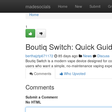
Home
madesocials
Home
New
Submit
Gr
Home
1
Boutiq Switch: Quick Gui
berthajztp671172
85 days ago
News
Discuss
Boutiq Switch is a modern vape device designed for con
users who want a simple, no-maintenance vaping expe
Comments
Who Upvoted
Comments
Submit a Comment
No HTML