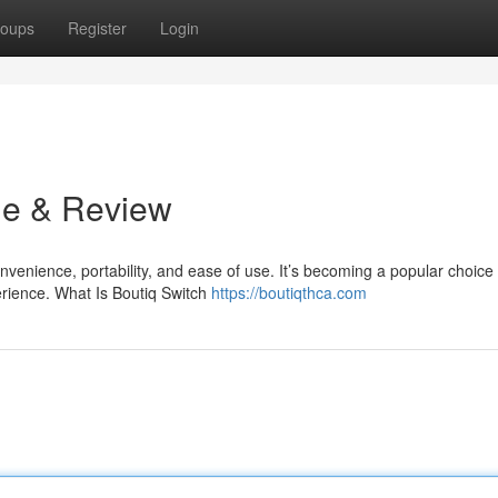
oups
Register
Login
de & Review
venience, portability, and ease of use. It’s becoming a popular choice 
rience. What Is Boutiq Switch
https://boutiqthca.com