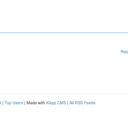
Rep
d
|
Top Users
| Made with
Kliqqi CMS
|
All RSS Feeds