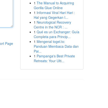
1
The Manual to Acquiring
Gorilla Glue Online
1
Informasi Viral Hari Hari :
Hal yang Gegerkan I...
1
Neurological Recovery
Centre in the NCR : ...
1
Qué es un Exchanger: Guía
Completa para Princip...
1
Mengenal togel.to:
ort Page
Panduan Membaca Data dan
Pai...
1
Pampanga's Best Private
Retreats: Your Ulti...