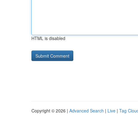
HTML is disabled
Copyright © 2026 |
Advanced Search
|
Live
|
Tag Clou